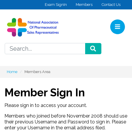
Skip to content
Exam SignIn
Members
Contact Us
Home
SEARCH
Home
Members Area
Member Sign In
Please sign in to access your account.
Members who joined before November 2008 should use
their previous Username and Password to sign in. Please
enter your Username in the email address filed.