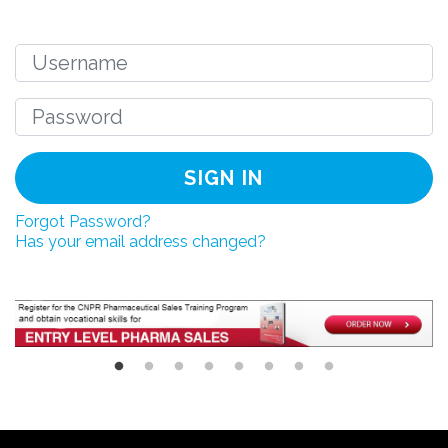
SIGN IN
Forgot Password?
Has your email address changed?