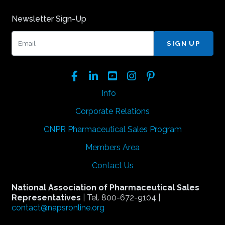
Newsletter Sign-Up
Email:
Facebook
LinkedIn
YouTube
Instagram
Pinterest
Info
Corporate Relations
CNPR Pharmaceutical Sales Program
Members Area
Contact Us
National Association of Pharmaceutical Sales
Representatives
| Tel. 800-672-9104 |
contact@napsronline.org