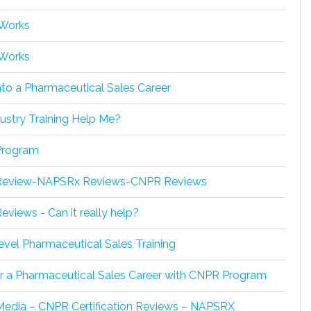
 Works
 Works
nto a Pharmaceutical Sales Career
ustry Training Help Me?
rogram
eview-NAPSRx Reviews-CNPR Reviews
views - Can it really help?
evel Pharmaceutical Sales Training
or a Pharmaceutical Sales Career with CNPR Program
Media – CNPR Certification Reviews – NAPSRX