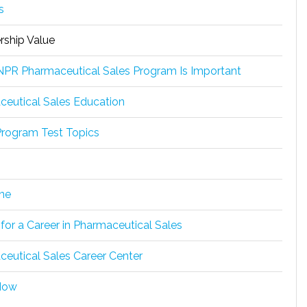
s
ship Value
PR Pharmaceutical Sales Program Is Important
eutical Sales Education
rogram Test Topics
ne
 for a Career in Pharmaceutical Sales
eutical Sales Career Center
Now