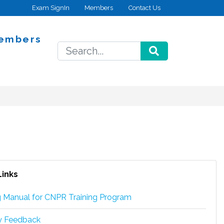
Exam SignIn
Members
Contact Us
embers
SEARCH
Links
g Manual for CNPR Training Program
ry Feedback