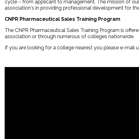
cycle – from applicant to management. The mission of our 
association's in providing professional development for th
CNPR Pharmaceutical Sales Training Program
The CNPR Pharmaceutical Sales Training Program is offer
association or through numerous of colleges nationwide.
If you are looking for a college nearest you please e-mail 