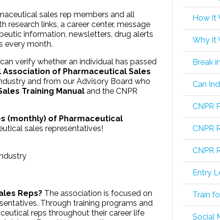
rmaceutical sales rep members and all
How It
 research links, a career center, message
peutic information, newsletters, drug alerts
Why It
rs every month.
an verify whether an individual has passed
Break i
l Association of Pharmaceutical Sales
industry and from our Advisory Board who
Can Ind
ales Training Manual
and the CNPR
CNPR P
s (monthly) of Pharmaceutical
utical sales representatives!
CNPR R
CNPR Re
industry
Entry L
Sales Reps?
The association is focused on
Train f
sentatives. Through training programs and
ceutical reps throughout their career life
Social 