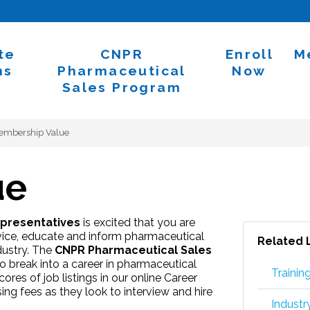
te
CNPR
Enroll
M
ns
Pharmaceutical
Now
Sales Program
embership Value
ue
epresentatives
is excited that you are
vice, educate and inform pharmaceutical
Related 
dustry. The
CNPR Pharmaceutical Sales
 break into a career in pharmaceutical
Trainin
res of job listings in our online Career
ng fees as they look to interview and hire
Indust