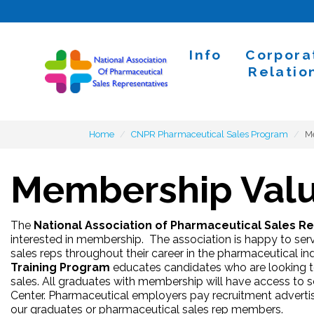
Skip to content
Info
Corpora
Home
Relatio
Home
CNPR Pharmaceutical Sales Program
M
Membership Val
The
National Association of Pharmaceutical Sales R
interested in membership. The association is happy to ser
sales reps throughout their career in the pharmaceutical in
Training Program
educates candidates who are looking to
sales. All graduates with membership will have access to sco
Center. Pharmaceutical employers pay recruitment advertisi
our graduates or pharmaceutical sales rep members.