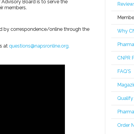
Advisory Board is to serve the
Review
eir members.
Member
ed by correspondence/online through the
Why CN
Pharmac
us at
questions@napsronline.org.
CNPR P
FAQ'S
Magazi
Qualify
Pharmac
Order 