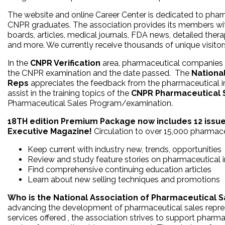
The website and online Career Center is dedicated to pha
CNPR graduates. The association provides its members with
boards, articles, medical journals, FDA news, detailed thera
and more. We currently receive thousands of unique visito
In the
CNPR Verification
area, pharmaceutical companies c
the CNPR examination and the date passed. The
Nationa
Reps
appreciates the feedback from the pharmaceutical 
assist in the training topics of the
CNPR Pharmaceutical S
Pharmaceutical Sales Program/examination.
18TH edition Premium Package now includes 12 issue
Executive Magazine!
Circulation to over 15,000 pharmace
Keep current with industry new, trends, opportunities
Review and study feature stories on pharmaceutical 
Find comprehensive continuing education articles
Learn about new selling techniques and promotions
Who is the National Association of Pharmaceutical 
advancing the development of pharmaceutical sales repre
services offered , the association strives to support pharma