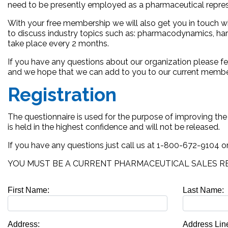
need to be presently employed as a pharmaceutical represen
With your free membership we will also get you in touch w
to discuss industry topics such as: pharmacodynamics, hard
take place every 2 months.
If you have any questions about our organization please fe
and we hope that we can add to you to our current membe
Registration
The questionnaire is used for the purpose of improving th
is held in the highest confidence and will not be released.
If you have any questions just call us at 1-800-672-9104 o
YOU MUST BE A CURRENT PHARMACEUTICAL SALES RE