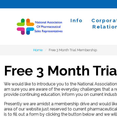
Skip to content
Info
Corpora
Home
Relatio
Home
Free 3 Month Trial Membership
Free 3 Month Tri
We would like to introduce you to the National Associatio
am sure you are aware of the everyday challenges that a re
provide continuing education, inform you on current indus
Presently we are amidst a membership drive and would like
area of our website just reserved to current pharmaceutical
is to fill out a form by clicking the button below and we w