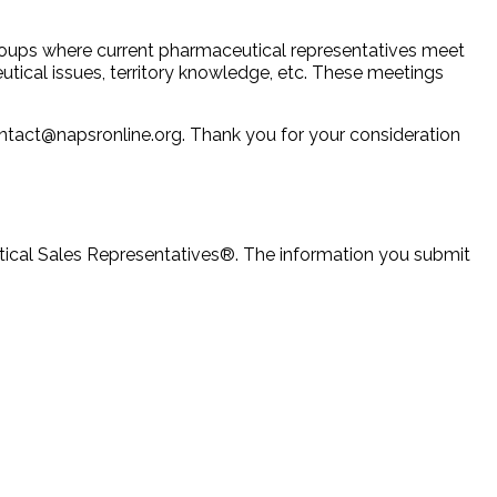
groups where current pharmaceutical representatives meet
utical issues, territory knowledge, etc. These meetings
ontact@napsronline.org. Thank you for your consideration
utical Sales Representatives®. The information you submit