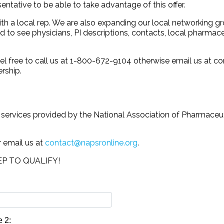
tative to be able to take advantage of this offer.
ith a local rep. We are also expanding our local networking 
 to see physicians, PI descriptions, contacts, local pharmace
el free to call us at 1-800-672-9104 otherwise email us at c
rship.
e services provided by the National Association of Pharmace
r email us at
contact@napsronline.org
.
P TO QUALIFY!