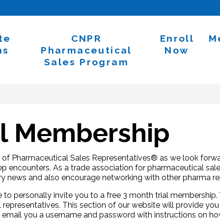
te
CNPR
Enroll
M
ns
Pharmaceutical
Now
Sales Program
al Membership
n of Pharmaceutical Sales Representatives® as we look forwar
p encounters. As a trade association for pharmaceutical sales
try news and also encourage networking with other pharma re
 to personally invite you to a free 3 month trial membershi
 representatives. This section of our website will provide you
ill email you a username and password with instructions on ho