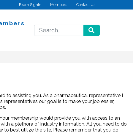
Exam SignIn
Members
Contact Us
embers
SEARCH
d to assisting you. As a pharmaceutical representative I
 representatives our goal is to make your job easier,
ps.
p. Your membership would provide you with access to an
 with a plethora of industry information. All you need to do
w to best utilize the site. Please remember that you do