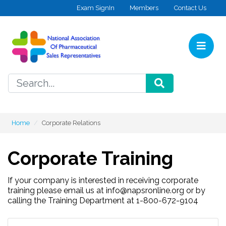
Skip to content
Exam SignIn
Members
Contact Us
Home
SEARCH
Home
Corporate Relations
Corporate Training
If your company is interested in receiving corporate
training please email us at info@napsronline.org or by
calling the Training Department at 1-800-672-9104