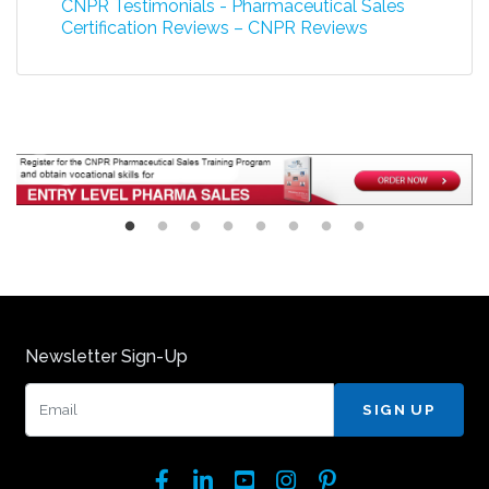
CNPR Testimonials - Pharmaceutical Sales
Certification Reviews – CNPR Reviews
Newsletter Sign-Up
Email:
Facebook
LinkedIn
YouTube
Instagram
Pinterest