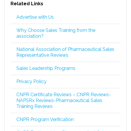
Related Links
Advertise with Us
Why Choose Sales Training from the
association?
National Association of Pharmaceutical Sales
Representative Reviews
Sales Leadership Programs
Privacy Policy
CNPR Certificate Reviews – CNPR Reviews-
NAPSRx Reviews-Pharmaceutical Sales
Training Reviews
CNPR Program Verification