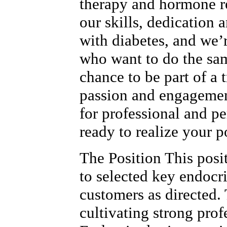
therapy and hormone r
our skills, dedication 
with diabetes, and we’
who want to do the sam
chance to be part of a
passion and engagemen
for professional and p
ready to realize your p
The Position This posi
to selected key endocr
customers as directed. 
cultivating strong prof