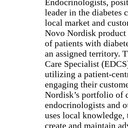
Endocrinologists, posi
leader in the diabetes 
local market and custo
Novo Nordisk product 
of patients with diabet
an assigned territory.
Care Specialist (EDCS)
utilizing a patient-cen
engaging their custom
Nordisk’s portfolio of 
endocrinologists and 
uses local knowledge, t
create and maintain ad