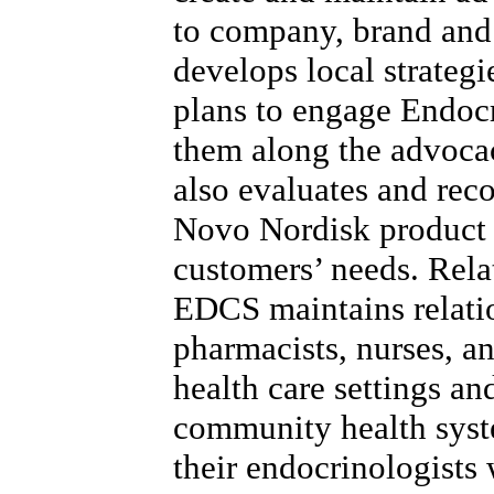
to company, brand and
develops local strategi
plans to engage Endoc
them along the advoca
also evaluates and re
Novo Nordisk product 
customers’ needs. Rela
EDCS maintains relatio
pharmacists, nurses, a
health care settings a
community health syst
their endocrinologists 