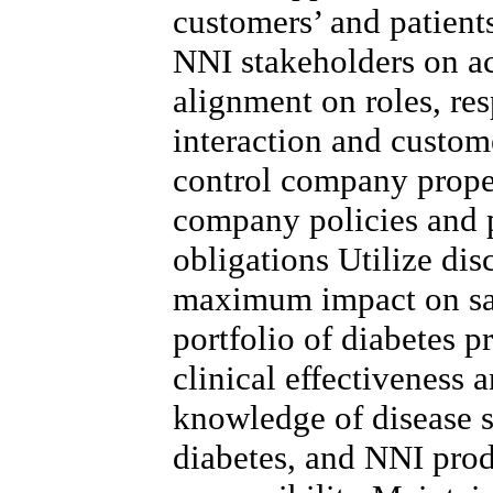
customers’ and patient
NNI stakeholders on a
alignment on roles, res
interaction and custo
control company proper
company policies and 
obligations Utilize dis
maximum impact on sa
portfolio of diabetes p
clinical effectiveness 
knowledge of disease st
diabetes, and NNI prod