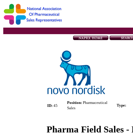
Position:
Pharmaceutical
Type
:
ID:
45
Sales
Pharma Field Sales - 