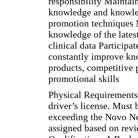
responsibility Maintai
knowledge and knowled
promotion techniques 
knowledge of the lates
clinical data Participa
constantly improve kn
products, competitive 
promotional skills
Physical Requirements 
driver’s license. Must
exceeding the Novo No
assigned based on rev