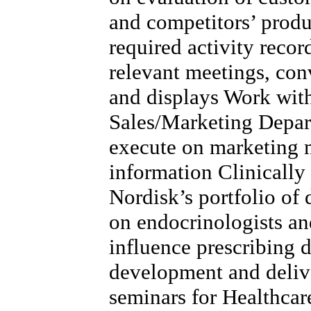
and competitors’ produ
required activity record
relevant meetings, con
and displays Work wit
Sales/Marketing Depart
execute on marketing m
information Clinicall
Nordisk’s portfolio of 
on endocrinologists a
influence prescribing 
development and delive
seminars for Healthcar