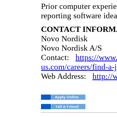
Prior computer experie
reporting software idea
CONTACT INFORM
Novo Nordisk
Novo Nordisk A/S
Contact:
https://www
us.com/careers/find-a-
Web Address:
http:/