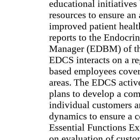
educational initiative
resources to ensure an
improved patient healt
reports to the Endocri
Manager (EDBM) of the 
EDCS interacts on a reg
based employees cover
areas. The EDCS active
plans to develop a co
individual customers 
dynamics to ensure a 
Essential Functions Ex
on evaluation of custo