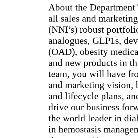
About the Department
all sales and marketing
(NNI’s) robust portfoli
analogues, GLP1s, devi
(OAD), obesity medica
and new products in the
team, you will have fr
and marketing vision, b
and lifecycle plans, and
drive our business for
the world leader in dia
in hemostasis manage