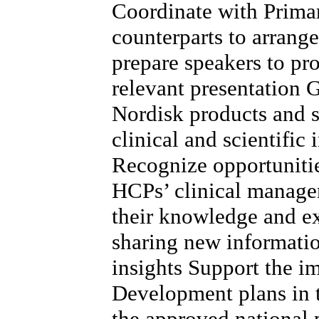
Coordinate with Prima
counterparts to arrang
prepare speakers to pr
relevant presentation
Nordisk products and s
clinical and scientific
Recognize opportunitie
HCPs’ clinical managem
their knowledge and e
sharing new informatio
insights Support the 
Development plans in t
the approved national p