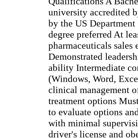
Qualifications A Bache
university accredited 
by the US Department 
degree preferred At lea
pharmaceuticals sales 
Demonstrated leadersh
ability Intermediate co
(Windows, Word, Excel
clinical management of
treatment options Must 
to evaluate options a
with minimal supervis
driver's license and obe