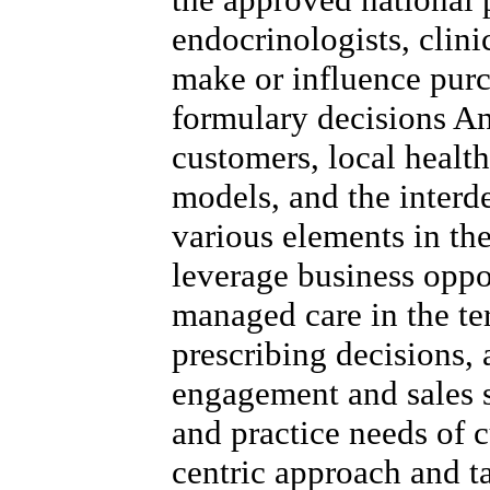
endocrinologists, clini
make or influence purc
formulary decisions A
customers, local healt
models, and the inter
various elements in the
leverage business oppo
managed care in the ter
prescribing decisions,
engagement and sales s
and practice needs of c
centric approach and t