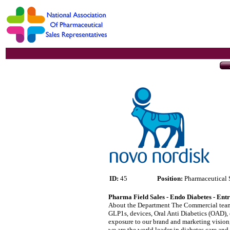
ID:
45
Position:
Pharmaceutical 
Pharma Field Sales - Endo Diabetes - Ent
About the Department The Commercial team le
GLP1s, devices, Oral Anti Diabetics (OAD), 
exposure to our brand and marketing vision, 
we are the world leader in diabetes care a