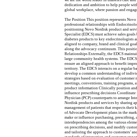
dedication and ambition to help people with
global workplace, where passion and engage
The Position This position represents Novo 
professional relationships with Endocrinolo
positioning Novo Nordisk product and servic
Specialist (EDCS) must achieve sales goals 
diabetes products to key endocrinologists 
aligned to company, brand and clinical goal
along the advocacy continuum. This positi
Relationships Externally, the EDCS maintain
large community health systems. The EDCS al
ensure an aligned approach to benefit impro
territory. The EDCS interacts on a regular 
develop a common understanding of individ
strategies based on evaluation of customer n
meetings, conventions, training programs, 
product information Clinically position an
influence prescribing decisions Coordinate
Physician (PCP) counterparts to arrange Int
Nordisk products and services by sharing ap
management of patients that respects their
of Advocate Development plans in the market
make or influence purchasing, prescribing,
interdependencies among the various element
on prescribing decisions, and modify custom
and tailoring the approach to customers’ an
standards of interaction and customer enga