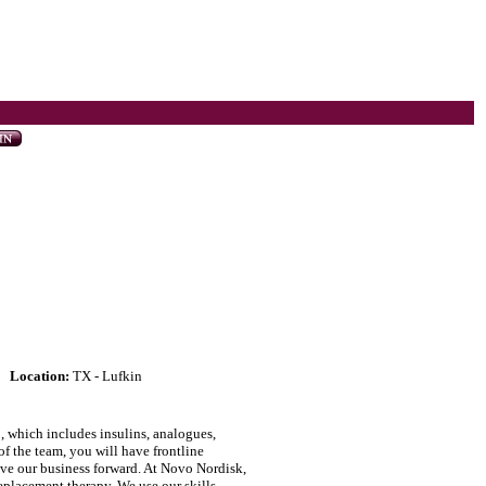
Location:
TX - Lufkin
, which includes insulins, analogues,
f the team, you will have frontline
rive our business forward. At Novo Nordisk,
placement therapy. We use our skills,