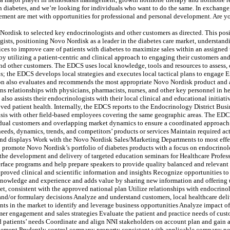
 diabetes, and we’re looking for individuals who want to do the same. In exchange, w
ment are met with opportunities for professional and personal development. Are you
Nordisk to selected key endocrinologists and other customers as directed. This posit
gists, positioning Novo Nordisk as a leader in the diabetes care market, understan
es to improve care of patients with diabetes to maximize sales within an assigned
by utilizing a patient-centric and clinical approach to engaging their customers a
and other customers. The EDCS uses local knowledge, tools and resources to assess,
s; the EDCS develops local strategies and executes local tactical plans to engage
on also evaluates and recommends the most appropriate Novo Nordisk product and a
s relationships with physicians, pharmacists, nurses, and other key personnel in h
so assists their endocrinologists with their local clinical and educational initia
ved patient health. Internally, the EDCS reports to the Endocrinology District Bus
basis with other field-based employees covering the same geographic areas. The EDC
ual customers and overlapping market dynamics to ensure a coordinated approach.
eeds, dynamics, trends, and competitors’ products or services Maintain required acti
and displays Work with the Novo Nordisk Sales/Marketing Departments to most effe
d promote Novo Nordisk’s portfolio of diabetes products with a focus on endocrino
 the development and delivery of targeted education seminars for Healthcare Profe
erface programs and help prepare speakers to provide quality balanced and relevan
proved clinical and scientific information and insights Recognize opportunities to
 knowledge and experience and adds value by sharing new information and offering
, consistent with the approved national plan Utilize relationships with endocrinol
 and/or formulary decisions Analyze and understand customers, local healthcare de
s in the market to identify and leverage business opportunities Analyze impact of m
er engagement and sales strategies Evaluate the patient and practice needs of custo
d patients’ needs Coordinate and align NNI stakeholders on account plan and gain a
gement Prudently control company property consistent with applicable company pol