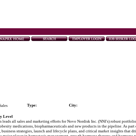
Type
:
City:
Sales
ry Level
ads all sales and marketing efforts for Novo Nordisk Inc. (NNI’s) robust portfolio
obesity medications, biopharmaceuticals and new products in the pipeline. As part o
business strategies, launch and lifecycle plans, and critical market insights that d
nd a major player in hemostasis management, growth hormone therapy and hormone re