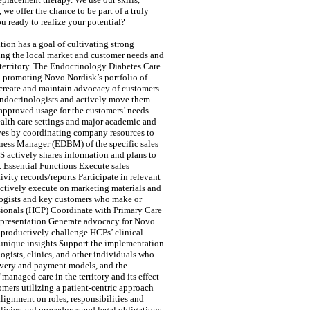
e offer the chance to be part of a truly
 ready to realize your potential?
ion has a goal of cultivating strong
ding the local market and customer needs and
 territory. The Endocrinology Diabetes Care
nd promoting Novo Nordisk’s portfolio of
 create and maintain advocacy of customers
 Endocrinologists and actively move them
pproved usage for the customers’ needs.
ealth care settings and major academic and
tives by coordinating company resources to
iness Manager (EDBM) of the specific sales
S actively shares information and plans to
 Essential Functions Execute sales
vity records/reports Participate in relevant
ctively execute on marketing materials and
logists and key customers who make or
ssionals (HCP) Coordinate with Primary Care
t presentation Generate advocacy for Novo
 productively challenge HCPs’ clinical
 unique insights Support the implementation
ogists, clinics, and other individuals who
livery and payment models, and the
anaged care in the territory and its effect
mers utilizing a patient-centric approach
lignment on roles, responsibilities and
icies and procedures and legal obligations