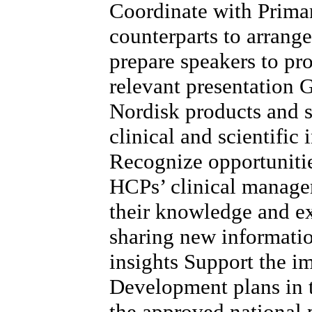
Coordinate with Prima
counterparts to arrang
prepare speakers to pr
relevant presentation
Nordisk products and s
clinical and scientific
Recognize opportunitie
HCPs’ clinical managem
their knowledge and e
sharing new informatio
insights Support the 
Development plans in t
the approved national p