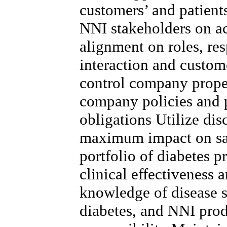
customers’ and patient
NNI stakeholders on a
alignment on roles, res
interaction and custo
control company proper
company policies and 
obligations Utilize dis
maximum impact on sa
portfolio of diabetes p
clinical effectiveness 
knowledge of disease st
diabetes, and NNI prod