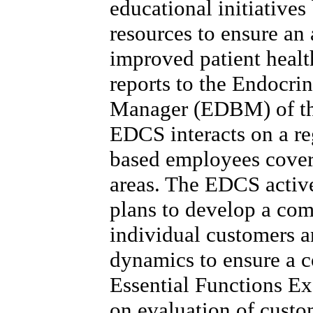
educational initiative
resources to ensure an
improved patient healt
reports to the Endocri
Manager (EDBM) of the 
EDCS interacts on a reg
based employees cover
areas. The EDCS active
plans to develop a co
individual customers 
dynamics to ensure a 
Essential Functions Ex
on evaluation of custo