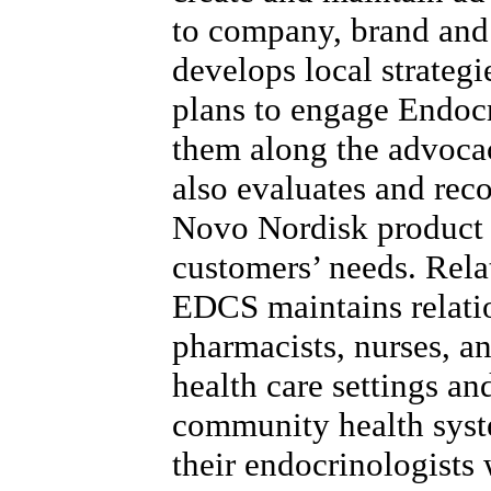
to company, brand and
develops local strategi
plans to engage Endoc
them along the advoca
also evaluates and re
Novo Nordisk product 
customers’ needs. Rela
EDCS maintains relatio
pharmacists, nurses, a
health care settings a
community health syst
their endocrinologists 