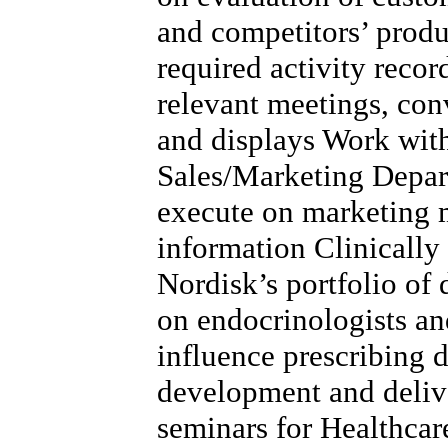
and competitors’ produ
required activity record
relevant meetings, con
and displays Work wit
Sales/Marketing Depart
execute on marketing m
information Clinicall
Nordisk’s portfolio of 
on endocrinologists a
influence prescribing 
development and delive
seminars for Healthcar