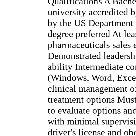
Qualifications A Bache
university accredited 
by the US Department 
degree preferred At lea
pharmaceuticals sales 
Demonstrated leadersh
ability Intermediate co
(Windows, Word, Excel
clinical management of
treatment options Must 
to evaluate options a
with minimal supervis
driver's license and obe