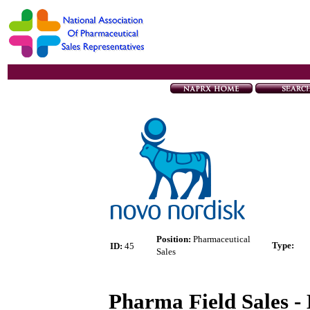
Position:
Pharmaceutical
Type
:
ID:
45
Sales
Pharma Field Sales - 