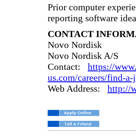
Prior computer experie
reporting software idea
CONTACT INFORM
Novo Nordisk
Novo Nordisk A/S
Contact:
https://www
us.com/careers/find-a-
Web Address:
http:/