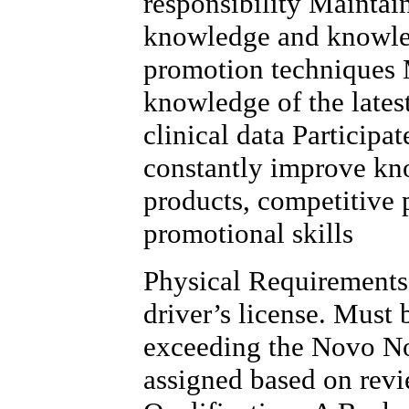
responsibility Maintai
knowledge and knowled
promotion techniques 
knowledge of the lates
clinical data Participa
constantly improve kn
products, competitive 
promotional skills
Physical Requirements 
driver’s license. Must
exceeding the Novo No
assigned based on rev