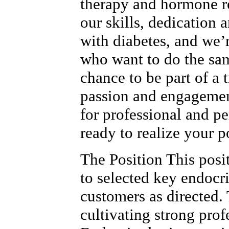
therapy and hormone r
our skills, dedication 
with diabetes, and we’
who want to do the sam
chance to be part of a
passion and engagemen
for professional and p
ready to realize your p
The Position This posi
to selected key endocr
customers as directed. 
cultivating strong prof