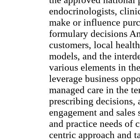
endocrinologists, clini
make or influence purc
formulary decisions A
customers, local healt
models, and the inter
various elements in the
leverage business oppo
managed care in the ter
prescribing decisions,
engagement and sales s
and practice needs of c
centric approach and t