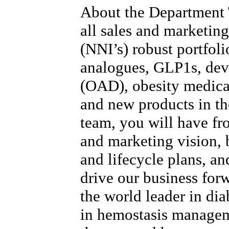
About the Department
all sales and marketing
(NNI’s) robust portfoli
analogues, GLP1s, devi
(OAD), obesity medica
and new products in the
team, you will have fr
and marketing vision, b
and lifecycle plans, and
drive our business for
the world leader in dia
in hemostasis manage