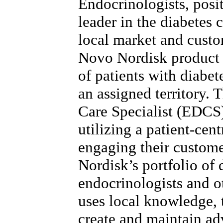
Endocrinologists, posi
leader in the diabetes 
local market and custo
Novo Nordisk product 
of patients with diabet
an assigned territory.
Care Specialist (EDCS)
utilizing a patient-cen
engaging their custom
Nordisk’s portfolio of 
endocrinologists and 
uses local knowledge, t
create and maintain ad