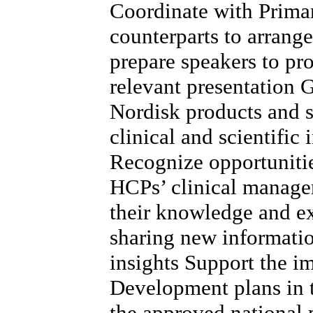
Coordinate with Prima
counterparts to arrang
prepare speakers to pr
relevant presentation
Nordisk products and s
clinical and scientific
Recognize opportunitie
HCPs’ clinical managem
their knowledge and e
sharing new informatio
insights Support the 
Development plans in t
the approved national p