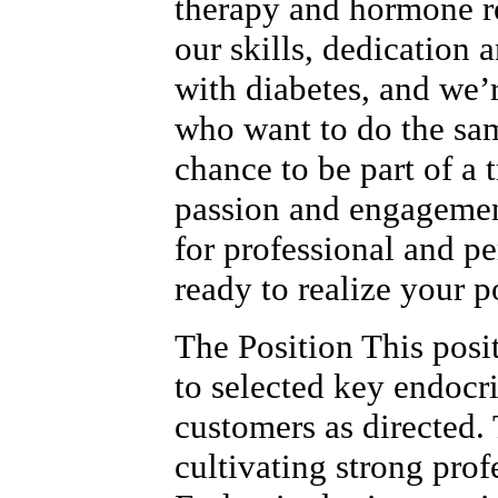
therapy and hormone r
our skills, dedication 
with diabetes, and we’
who want to do the sam
chance to be part of a
passion and engagemen
for professional and p
ready to realize your p
The Position This posi
to selected key endocr
customers as directed. 
cultivating strong prof