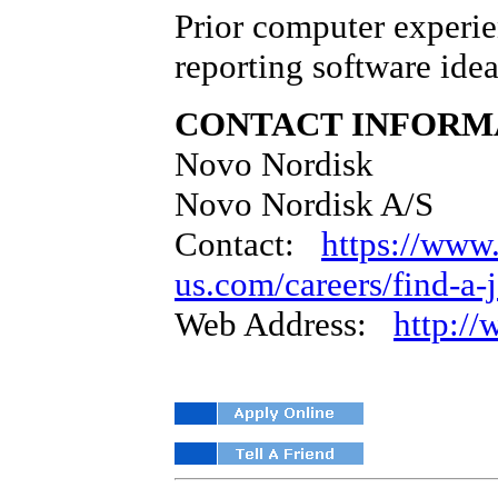
Prior computer experie
reporting software idea
CONTACT INFORM
Novo Nordisk
Novo Nordisk A/S
Contact:
https://www
us.com/careers/find-a-
Web Address:
http:/