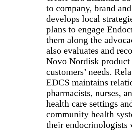
to company, brand and
develops local strategi
plans to engage Endoc
them along the advoca
also evaluates and re
Novo Nordisk product 
customers’ needs. Rela
EDCS maintains relatio
pharmacists, nurses, a
health care settings a
community health syst
their endocrinologists 