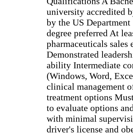
Qualifications A Bache
university accredited 
by the US Department 
degree preferred At lea
pharmaceuticals sales 
Demonstrated leadersh
ability Intermediate co
(Windows, Word, Excel
clinical management of
treatment options Must 
to evaluate options a
with minimal supervis
driver's license and obe