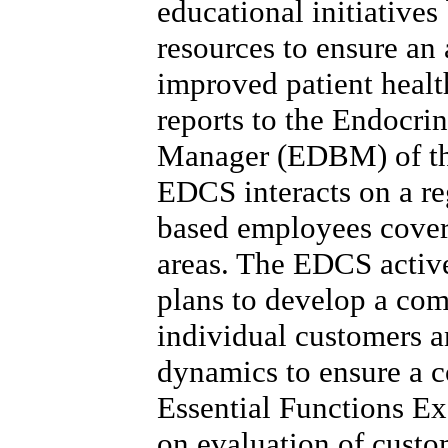
educational initiative
resources to ensure an
improved patient healt
reports to the Endocri
Manager (EDBM) of the 
EDCS interacts on a reg
based employees cover
areas. The EDCS active
plans to develop a co
individual customers 
dynamics to ensure a 
Essential Functions Ex
on evaluation of custo