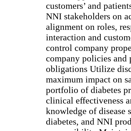
customers’ and patient
NNI stakeholders on a
alignment on roles, res
interaction and custo
control company proper
company policies and 
obligations Utilize dis
maximum impact on sa
portfolio of diabetes p
clinical effectiveness 
knowledge of disease st
diabetes, and NNI prod