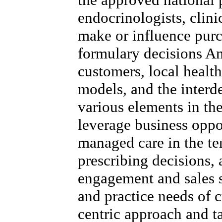
endocrinologists, clini
make or influence purc
formulary decisions A
customers, local healt
models, and the inter
various elements in the
leverage business oppo
managed care in the ter
prescribing decisions,
engagement and sales s
and practice needs of c
centric approach and t