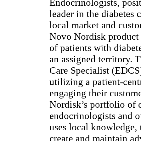
Endocrinologists, posi
leader in the diabetes 
local market and custo
Novo Nordisk product 
of patients with diabet
an assigned territory.
Care Specialist (EDCS)
utilizing a patient-cen
engaging their custom
Nordisk’s portfolio of 
endocrinologists and 
uses local knowledge, t
create and maintain ad