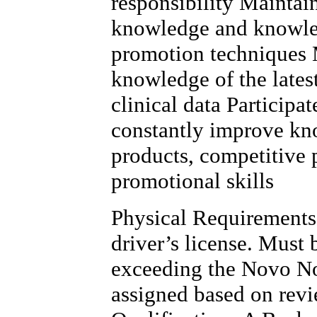
responsibility Maintai
knowledge and knowled
promotion techniques 
knowledge of the lates
clinical data Participa
constantly improve kn
products, competitive 
promotional skills
Physical Requirements 
driver’s license. Must
exceeding the Novo No
assigned based on rev