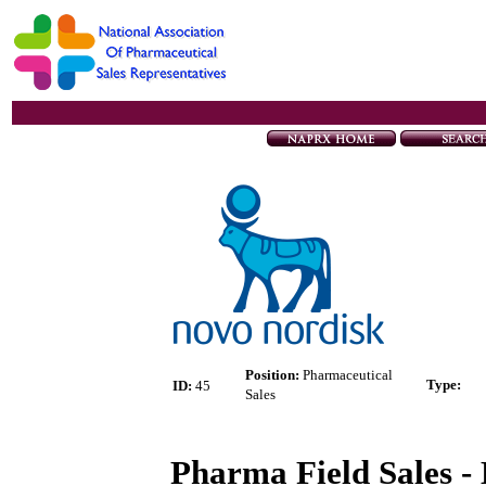
Position:
Pharmaceutical
Type
:
ID:
45
Sales
Pharma Field Sales - 