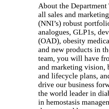
About the Department
all sales and marketing
(NNI’s) robust portfoli
analogues, GLP1s, devi
(OAD), obesity medica
and new products in the
team, you will have fr
and marketing vision, b
and lifecycle plans, and
drive our business for
the world leader in dia
in hemostasis manage