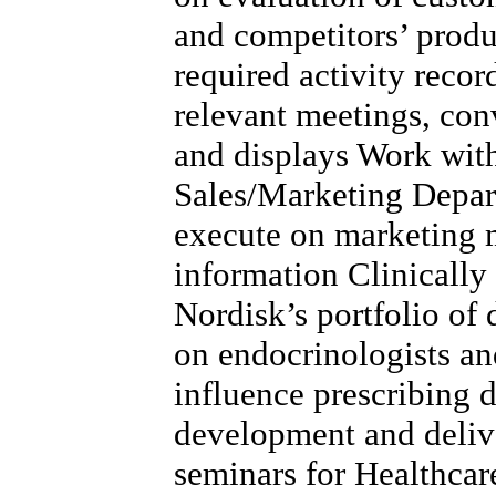
and competitors’ produ
required activity record
relevant meetings, con
and displays Work wit
Sales/Marketing Depart
execute on marketing m
information Clinicall
Nordisk’s portfolio of 
on endocrinologists a
influence prescribing 
development and delive
seminars for Healthcar