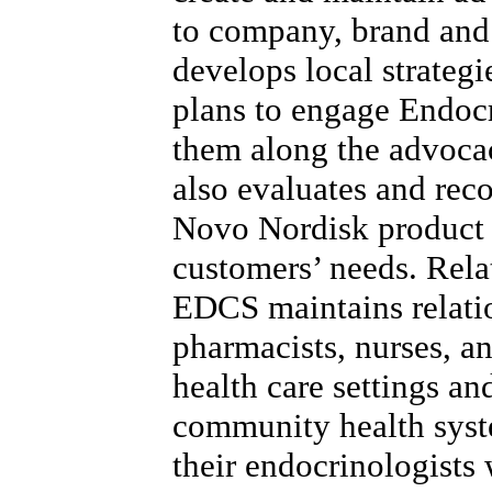
to company, brand and
develops local strategi
plans to engage Endoc
them along the advoca
also evaluates and re
Novo Nordisk product 
customers’ needs. Rela
EDCS maintains relatio
pharmacists, nurses, a
health care settings a
community health syst
their endocrinologists 