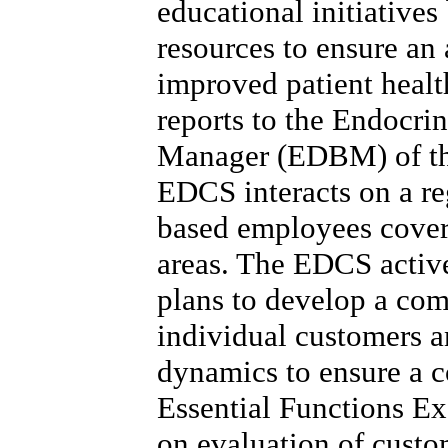
educational initiative
resources to ensure an
improved patient healt
reports to the Endocri
Manager (EDBM) of the 
EDCS interacts on a reg
based employees cover
areas. The EDCS active
plans to develop a co
individual customers 
dynamics to ensure a 
Essential Functions Ex
on evaluation of custo