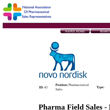
Position:
Pharmaceutical
Type
:
ID:
45
Sales
Pharma Field Sales - 