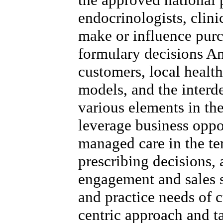
endocrinologists, clini
make or influence purc
formulary decisions A
customers, local healt
models, and the inter
various elements in the
leverage business oppo
managed care in the ter
prescribing decisions,
engagement and sales s
and practice needs of c
centric approach and t