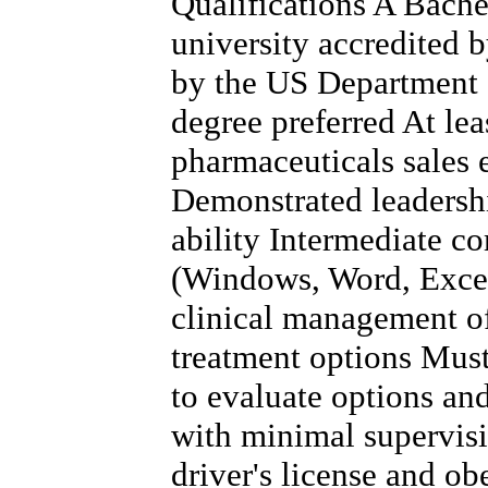
Qualifications A Bache
university accredited 
by the US Department 
degree preferred At lea
pharmaceuticals sales 
Demonstrated leadersh
ability Intermediate co
(Windows, Word, Excel
clinical management of
treatment options Must 
to evaluate options a
with minimal supervis
driver's license and obe