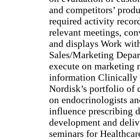
and competitors’ produ
required activity record
relevant meetings, con
and displays Work wit
Sales/Marketing Depart
execute on marketing m
information Clinicall
Nordisk’s portfolio of 
on endocrinologists a
influence prescribing 
development and delive
seminars for Healthcar