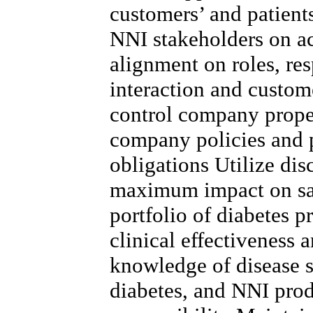
customers’ and patient
NNI stakeholders on a
alignment on roles, res
interaction and custo
control company proper
company policies and 
obligations Utilize dis
maximum impact on sa
portfolio of diabetes p
clinical effectiveness 
knowledge of disease st
diabetes, and NNI prod