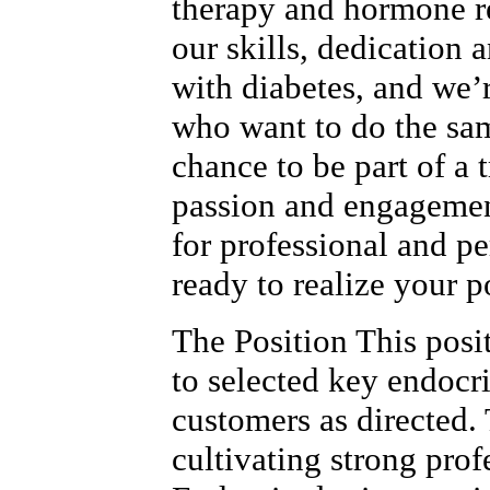
therapy and hormone r
our skills, dedication 
with diabetes, and we’
who want to do the sam
chance to be part of a
passion and engagemen
for professional and p
ready to realize your p
The Position This posi
to selected key endocr
customers as directed. 
cultivating strong prof