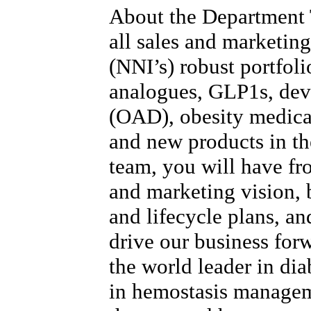
About the Department
all sales and marketing
(NNI’s) robust portfoli
analogues, GLP1s, devi
(OAD), obesity medica
and new products in the
team, you will have fr
and marketing vision, b
and lifecycle plans, and
drive our business for
the world leader in dia
in hemostasis manage