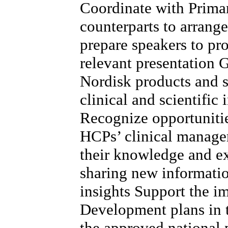
Coordinate with Prima
counterparts to arrang
prepare speakers to pr
relevant presentation
Nordisk products and s
clinical and scientific
Recognize opportunitie
HCPs’ clinical managem
their knowledge and e
sharing new informatio
insights Support the 
Development plans in t
the approved national p