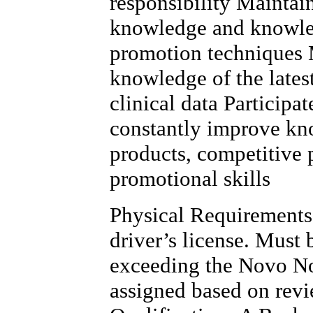
responsibility Maintai
knowledge and knowled
promotion techniques 
knowledge of the lates
clinical data Participa
constantly improve kn
products, competitive 
promotional skills
Physical Requirements 
driver’s license. Must
exceeding the Novo No
assigned based on rev