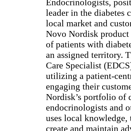
Endocrinologists, posi
leader in the diabetes 
local market and custo
Novo Nordisk product 
of patients with diabet
an assigned territory.
Care Specialist (EDCS)
utilizing a patient-cen
engaging their custom
Nordisk’s portfolio of 
endocrinologists and 
uses local knowledge, t
create and maintain ad