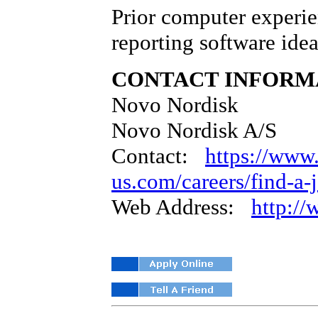
Prior computer experie
reporting software idea
CONTACT INFORM
Novo Nordisk
Novo Nordisk A/S
Contact:
https://www
us.com/careers/find-a-
Web Address:
http:/