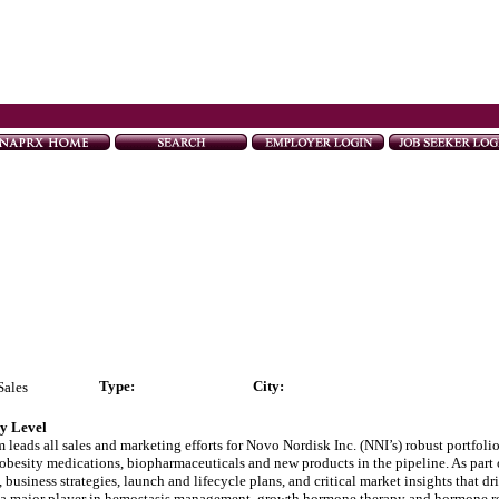
Type
:
City:
Sales
ry Level
ads all sales and marketing efforts for Novo Nordisk Inc. (NNI’s) robust portfolio
obesity medications, biopharmaceuticals and new products in the pipeline. As part o
business strategies, launch and lifecycle plans, and critical market insights that d
nd a major player in hemostasis management, growth hormone therapy and hormone re