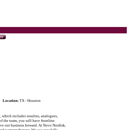
Location:
TX - Houston
, which includes insulins, analogues,
f the team, you will have frontline
rive our business forward. At Novo Nordisk,
placement therapy. We use our skills,