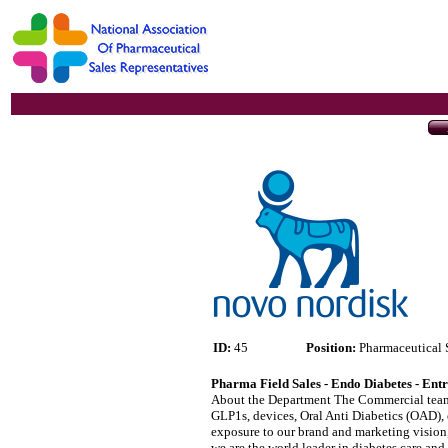
ID:
45
Position:
Pharmaceutical 
Pharma Field Sales - Endo Diabetes - Ent
About the Department The Commercial team le
GLP1s, devices, Oral Anti Diabetics (OAD), 
exposure to our brand and marketing vision, 
we are the world leader in diabetes care a