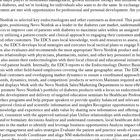
 diabetes, and we’re looking for individuals who want to do the same. In exchange, w
ment are met with opportunities for professional and personal development. Are you
Nordisk to selected key endocrinologists and other customers as directed. This posit
gists, positioning Novo Nordisk as a leader in the diabetes care market, understan
es to improve care of patients with diabetes to maximize sales within an assigned
by utilizing a patient-centric and clinical approach to engaging their customers a
and other customers. The EDCS uses local knowledge, tools and resources to assess,
s; the EDCS develops local strategies and executes local tactical plans to engage
on also evaluates and recommends the most appropriate Novo Nordisk product and a
s relationships with physicians, pharmacists, nurses, and other key personnel in h
so assists their endocrinologists with their local clinical and educational initia
ved patient health. Internally, the EDCS reports to the Endocrinology District Bus
basis with other field-based employees covering the same geographic areas. The EDC
ual customers and overlapping market dynamics to ensure a coordinated approach.
eeds, dynamics, trends, and competitors’ products or services Maintain required acti
and displays Work with the Novo Nordisk Sales/Marketing Departments to most effe
d promote Novo Nordisk’s portfolio of diabetes products with a focus on endocrino
 the development and delivery of targeted education seminars for Healthcare Profe
erface programs and help prepare speakers to provide quality balanced and relevan
proved clinical and scientific information and insights Recognize opportunities to
 knowledge and experience and adds value by sharing new information and offering
, consistent with the approved national plan Utilize relationships with endocrinol
 and/or formulary decisions Analyze and understand customers, local healthcare de
s in the market to identify and leverage business opportunities Analyze impact of m
er engagement and sales strategies Evaluate the patient and practice needs of custo
d patients’ needs Coordinate and align NNI stakeholders on account plan and gain a
gement Prudently control company property consistent with applicable company pol