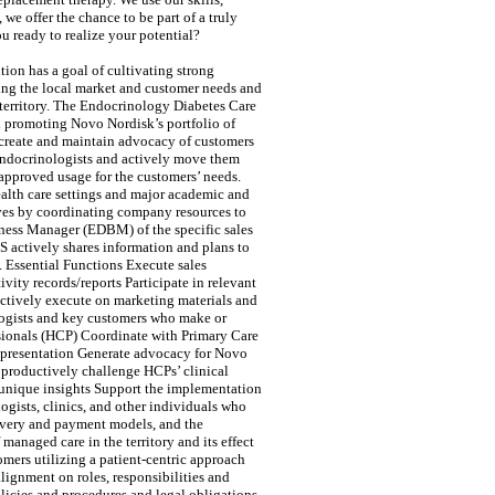
e offer the chance to be part of a truly
 ready to realize your potential?
ion has a goal of cultivating strong
ding the local market and customer needs and
 territory. The Endocrinology Diabetes Care
nd promoting Novo Nordisk’s portfolio of
 create and maintain advocacy of customers
 Endocrinologists and actively move them
pproved usage for the customers’ needs.
ealth care settings and major academic and
tives by coordinating company resources to
iness Manager (EDBM) of the specific sales
S actively shares information and plans to
 Essential Functions Execute sales
vity records/reports Participate in relevant
ctively execute on marketing materials and
logists and key customers who make or
ssionals (HCP) Coordinate with Primary Care
t presentation Generate advocacy for Novo
 productively challenge HCPs’ clinical
 unique insights Support the implementation
ogists, clinics, and other individuals who
livery and payment models, and the
anaged care in the territory and its effect
mers utilizing a patient-centric approach
lignment on roles, responsibilities and
icies and procedures and legal obligations