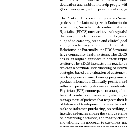
dedication and ambition to help people with
global workplace, where passion and engage
The Position This position represents Novo 
professional relationships with Endocrinolo
positioning Novo Nordisk product and servic
Specialist (EDCS) must achieve sales goals 
diabetes products to key endocrinologists 
aligned to company, brand and clinical goal
along the advocacy continuum. This positi
Relationships Externally, the EDCS maintain
large community health systems. The EDCS al
ensure an aligned approach to benefit impro
territory. The EDCS interacts on a regular 
develop a common understanding of individ
strategies based on evaluation of customer n
meetings, conventions, training programs, 
product information Clinically position an
influence prescribing decisions Coordinate
Physician (PCP) counterparts to arrange Int
Nordisk products and services by sharing ap
management of patients that respects their
of Advocate Development plans in the market
make or influence purchasing, prescribing,
interdependencies among the various element
on prescribing decisions, and modify custom
and tailoring the approach to customers’ an
standards of interaction and customer enga