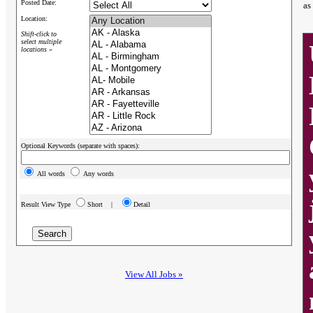
Posted Date:
as
Location:
Shift-click to
select multiple
locations »
Optional Keywords (separate with spaces):
All words
Any words
Result View Type
Short |
Detail
View All Jobs »