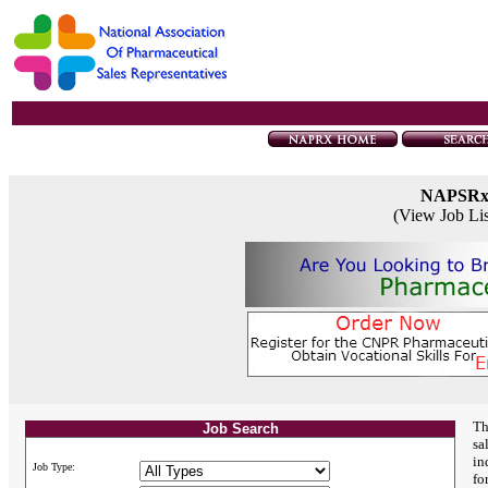
NAPSR
(View Job Li
Th
Job Search
sa
in
Job Type:
fo