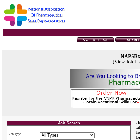
NAPSR
(View Job Li
Th
Job Search
sa
in
Job Type:
fo