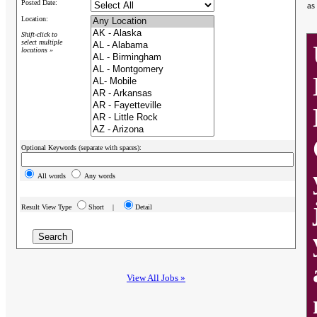
Posted Date:
as
Location:
Shift-click to
select multiple
locations »
Optional Keywords (separate with spaces):
All words
Any words
Result View Type
Short |
Detail
View All Jobs »