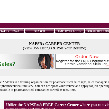
NAPSRx CAREER CENTER
(View Job Listings & Post Your Resume)
e NAPSRx is a training organization for pharmaceutical sales reps, sales managers 
e pharmaceutical industry. You can now post your resume and apply for job openin
cessible to pharmaceutical companies as well as recruiters.
Utilize the NAPSRx® FREE Career Center where you can view