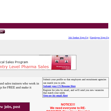
Job Seeker Sign-Up
|
Employer Sign-Up
Submit your profile so that employers and recruitment agencies
and sales trainers who work in
can match you to jobs.
Submit your CV/Resume Here
gs for FREE and make it
Register for jobs by email, and we'll send you new vacancies
that match your needs
Sign-up for email Alert
NOTICE!!!
 jobs, post
We need everyone to RE-