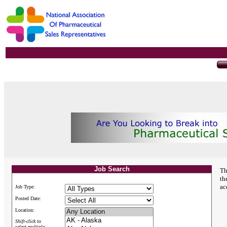
Job Search
Th
th
ac
Job Type:
Posted Date:
Location:
Shift-click to
select multiple