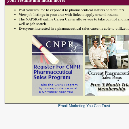
your resume and much more!
Post your resume to expose it to pharmaceutical staffers or recruiters.
View job listings in your area with links to apply or send resume.
The NAPSRx® online Career Center allows you to take control and ma
well as job search.
Everyone interested in a pharmaceutical sales career is able to utilize it
Email Marketing
You Can Trust