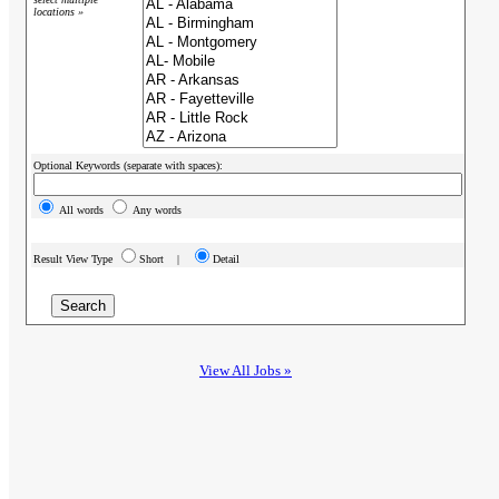
locations »
Optional Keywords (separate with spaces):
All words
Any words
Result View Type
Short |
Detail
View All Jobs »