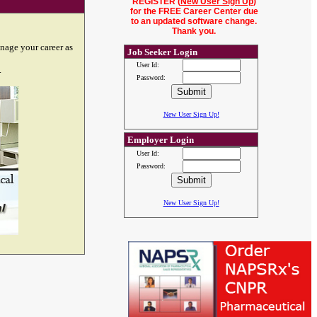
REGISTER (
New User Sign Up
)
for the FREE Career Center due
to an updated software change.
Thank you.
nage your career as
Job Seeker Login
User Id:
.
Password:
New User Sign Up!
Employer Login
User Id:
Password:
New User Sign Up!