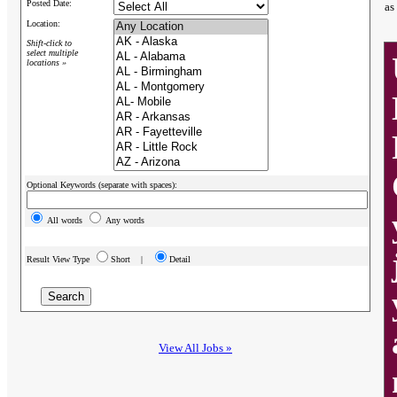
Posted Date:
as
Location:
Shift-click to
select multiple
locations »
Optional Keywords (separate with spaces):
All words
Any words
Result View Type
Short |
Detail
View All Jobs »