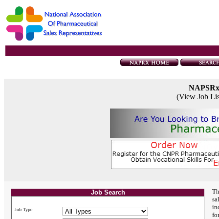
NAPSR
(View Job Li
Th
Job Search
sa
in
Job Type:
fo