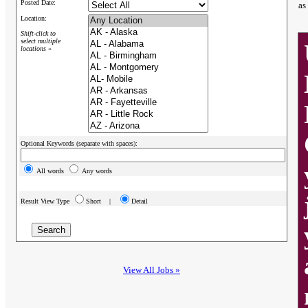
Posted Date:
as
Location:
Shift-click to
select multiple
locations »
Optional Keywords (separate with spaces):
All words
Any words
Result View Type
Short |
Detail
View All Jobs »