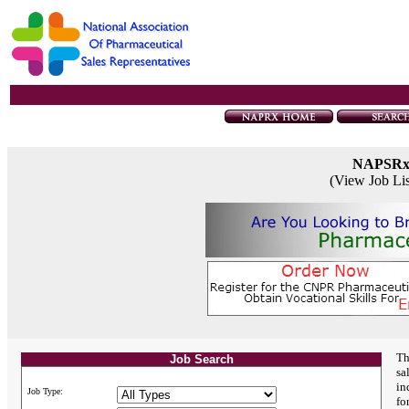
NAPSR
(View Job Li
Th
Job Search
sa
in
Job Type:
fo