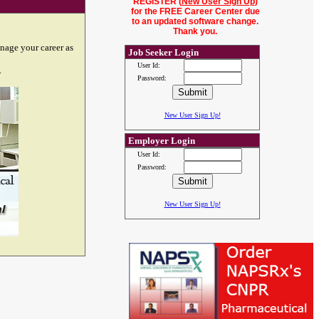
REGISTER (
New User Sign Up
)
for the FREE Career Center due
to an updated software change.
Thank you.
nage your career as
Job Seeker Login
User Id:
.
Password:
New User Sign Up!
Employer Login
User Id:
Password:
New User Sign Up!