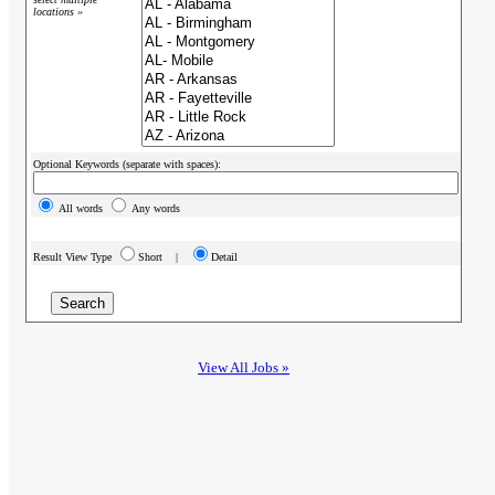
locations »
Optional Keywords (separate with spaces):
All words
Any words
Result View Type
Short |
Detail
View All Jobs »