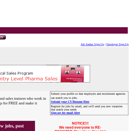
Job Seeker Sign-Up
|
Employer Sign-Up
Submit your profile so that employers and recruitment agencies
and sales trainers who work in
can match you to jobs.
Submit your CV/Resume Here
gs for FREE and make it
Register for jobs by email, and we'll send you new vacancies
that match your needs
Sign-up for email Alert
NOTICE!!!
 jobs, post
We need everyone to RE-