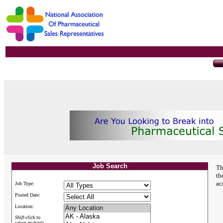
Job Search
Th
th
ac
Job Type:
Posted Date:
Location:
Shift-click to
select multiple