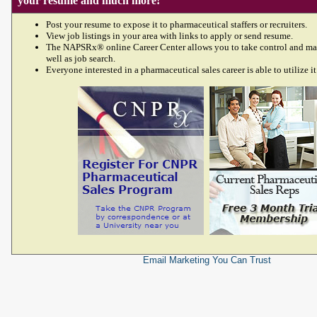
your resume and much more!
Post your resume to expose it to pharmaceutical staffers or recruiters.
View job listings in your area with links to apply or send resume.
The NAPSRx® online Career Center allows you to take control and ma
well as job search.
Everyone interested in a pharmaceutical sales career is able to utilize it
Email Marketing
You Can Trust