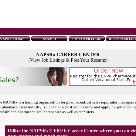
NAPSRx CAREER CENTER
(View Job Listings & Post Your Resume)
e NAPSRx is a training organization for pharmaceutical sales reps, sales managers 
e pharmaceutical industry. You can now post your resume and apply for job openin
cessible to pharmaceutical companies as well as recruiters.
Utilize the NAPSRx® FREE Career Center where you can view