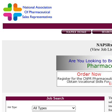
NAPSR
(View Job Li
Th
Job Search
sa
in
Job Type:
fo