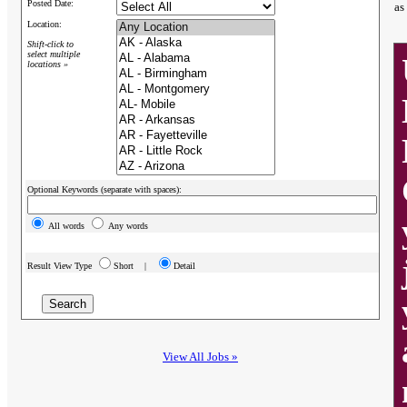
Posted Date:
as
Location:
Shift-click to
select multiple
locations »
Optional Keywords (separate with spaces):
All words
Any words
Result View Type
Short |
Detail
View All Jobs »