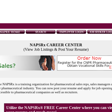
NAPSRx CAREER CENTER
(View Job Listings & Post Your Resume)
e NAPSRx is a training organization for pharmaceutical sales reps, sales managers 
e pharmaceutical industry. You can now post your resume and apply for job openin
cessible to pharmaceutical companies as well as recruiters.
Utilize the NAPSRx® FREE Career Center where you can view