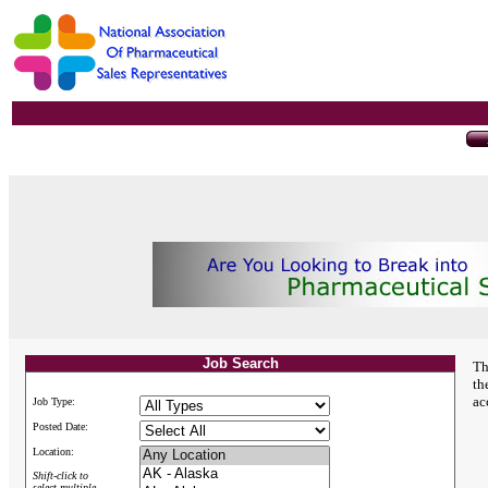
Job Search
Th
th
ac
Job Type:
Posted Date:
Location:
Shift-click to
select multiple