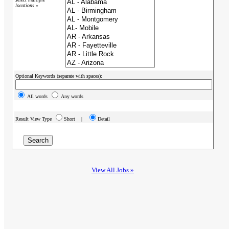
locations »
Optional Keywords (separate with spaces):
All words
Any words
Result View Type
Short |
Detail
View All Jobs »