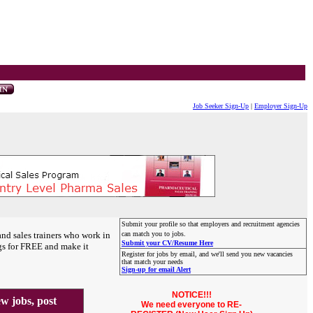
Job Seeker Sign-Up
|
Employer Sign-Up
Submit your profile so that employers and recruitment agencies
and sales trainers who work in
can match you to jobs.
Submit your CV/Resume Here
gs for FREE and make it
Register for jobs by email, and we'll send you new vacancies
that match your needs
Sign-up for email Alert
NOTICE!!!
 jobs, post
We need everyone to RE-