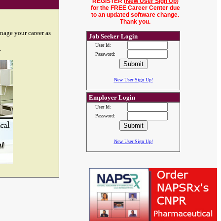
REGISTER (
New User Sign Up
)
for the FREE Career Center due
to an updated software change.
Thank you.
nage your career as
Job Seeker Login
User Id:
.
Password:
New User Sign Up!
Employer Login
User Id:
Password:
New User Sign Up!