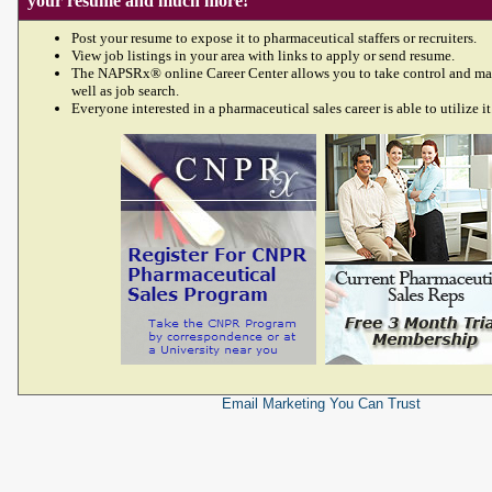
your resume and much more!
Post your resume to expose it to pharmaceutical staffers or recruiters.
View job listings in your area with links to apply or send resume.
The NAPSRx® online Career Center allows you to take control and ma
well as job search.
Everyone interested in a pharmaceutical sales career is able to utilize it
Email Marketing
You Can Trust