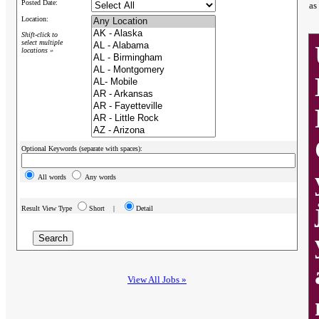
Posted Date:
as
Location:
Shift-click to
select multiple
locations »
Optional Keywords (separate with spaces):
All words
Any words
Result View Type
Short |
Detail
View All Jobs »