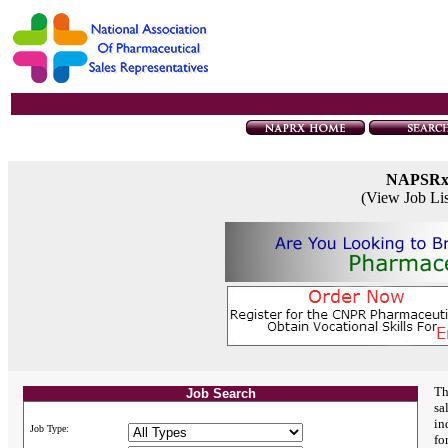
NAPSR
(View Job Li
Th
Job Search
sa
in
Job Type:
fo