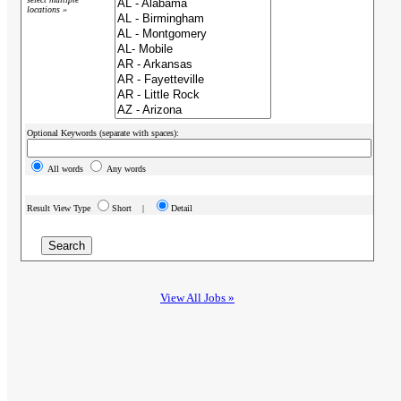
locations »
Optional Keywords (separate with spaces):
All words
Any words
Result View Type
Short |
Detail
View All Jobs »