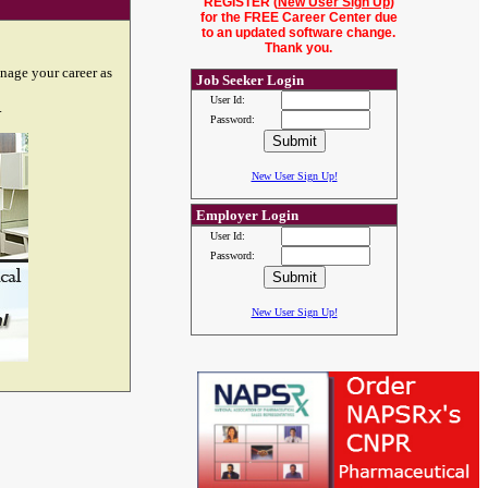
REGISTER (
New User Sign Up
)
for the FREE Career Center due
to an updated software change.
Thank you.
nage your career as
Job Seeker Login
User Id:
.
Password:
New User Sign Up!
Employer Login
User Id:
Password:
New User Sign Up!