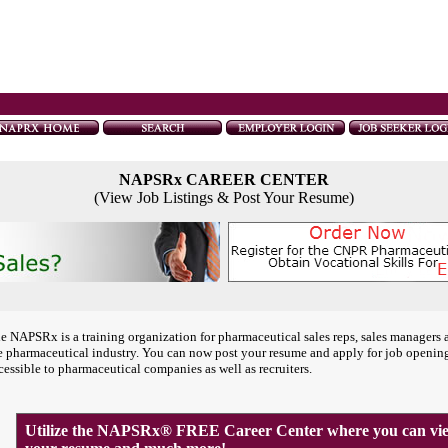
NAPSRx CAREER CENTER
(View Job Listings & Post Your Resume)
e NAPSRx is a training organization for pharmaceutical sales reps, sales managers 
e pharmaceutical industry. You can now post your resume and apply for job openin
cessible to pharmaceutical companies as well as recruiters.
Utilize the NAPSRx® FREE Career Center where you can view