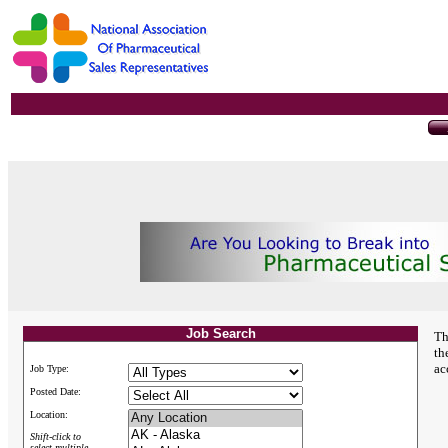
Job Search
Th
th
ac
Job Type:
Posted Date:
Location:
Shift-click to
select multiple