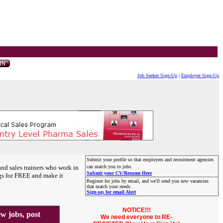
Job Seeker Sign-Up
|
Employer Sign-Up
Submit your profile so that employers and recruitment agencies
and sales trainers who work in
can match you to jobs.
Submit your CV/Resume Here
gs for FREE and make it
Register for jobs by email, and we'll send you new vacancies
that match your needs
Sign-up for email Alert
NOTICE!!!
 jobs, post
We need everyone to RE-