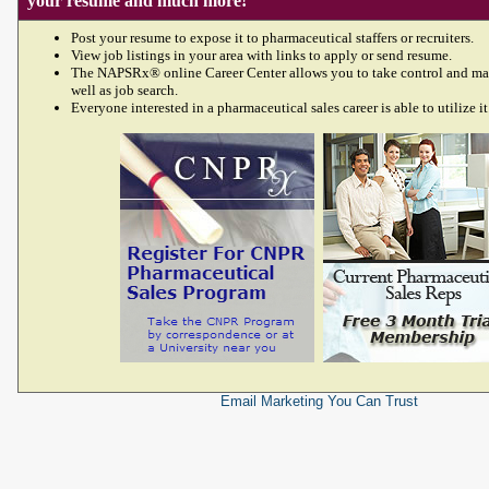
your resume and much more!
Post your resume to expose it to pharmaceutical staffers or recruiters.
View job listings in your area with links to apply or send resume.
The NAPSRx® online Career Center allows you to take control and ma
well as job search.
Everyone interested in a pharmaceutical sales career is able to utilize it
Email Marketing
You Can Trust