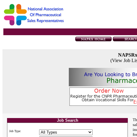
NAPSR
(View Job Li
Th
Job Search
sa
in
Job Type:
fo