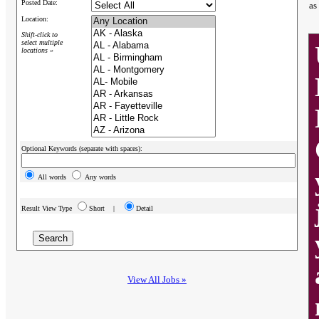
Posted Date:
as
Location:
Shift-click to
select multiple
locations »
Optional Keywords (separate with spaces):
All words
Any words
Result View Type
Short |
Detail
View All Jobs »