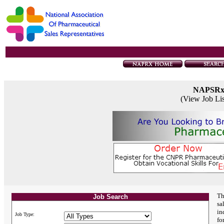
NAPSR
(View Job Li
Th
Job Search
sa
in
Job Type:
fo