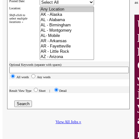
Posted Date:
as
Location:
Shift-click to
select multiple
locations »
Optional Keywords (separate with spaces):
All words
Any words
Result View Type
Short |
Detail
View All Jobs »