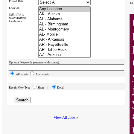
Posted Date:
as
Location:
Shift-click to
select multiple
locations »
Optional Keywords (separate with spaces):
All words
Any words
Result View Type
Short |
Detail
View All Jobs »