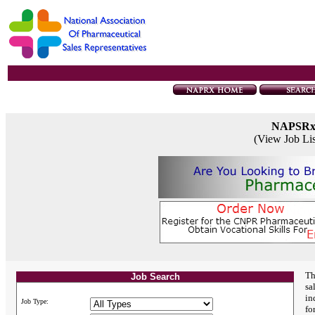
NAPSR
(View Job Li
Th
Job Search
sa
in
Job Type:
fo