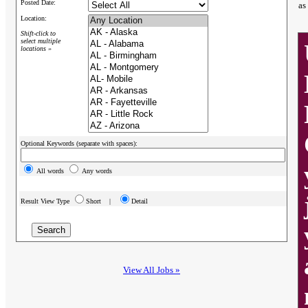
Posted Date:
as
Location:
Shift-click to
select multiple
locations »
Optional Keywords (separate with spaces):
All words
Any words
Result View Type
Short |
Detail
View All Jobs »