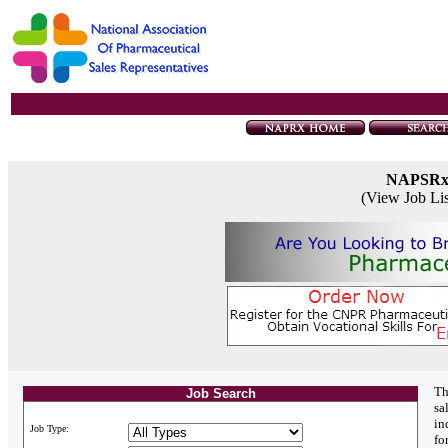
NAPSR
(View Job Li
Th
Job Search
sa
in
Job Type:
fo