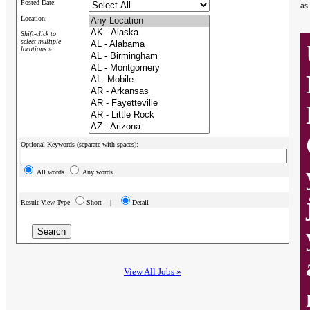
Posted Date:
as
Location:
Shift-click to
select multiple
locations »
Optional Keywords (separate with spaces):
All words
Any words
Result View Type
Short |
Detail
View All Jobs »