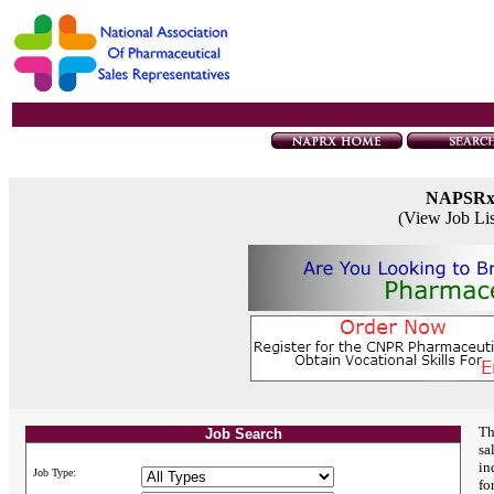
NAPSR
(View Job Li
Th
Job Search
sa
in
Job Type:
fo