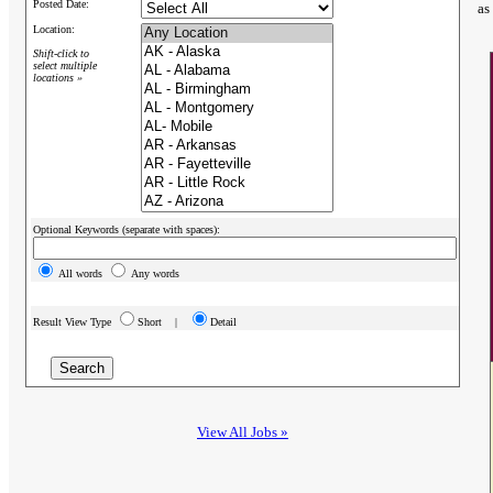
Posted Date:
as
Location:
Shift-click to
select multiple
locations »
Optional Keywords (separate with spaces):
All words
Any words
Result View Type
Short |
Detail
View All Jobs »