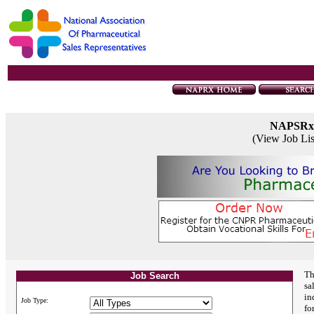
NAPSRx
(View Job Li
Th
Job Search
sa
in
Job Type:
fo