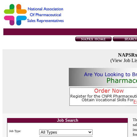
NAPSR
(View Job Li
Th
Job Search
sa
in
Job Type:
fo