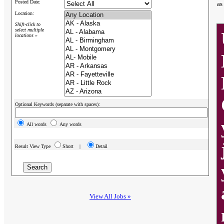
Posted Date:
as
Location:
Shift-click to
select multiple
locations »
Optional Keywords (separate with spaces):
All words
Any words
Result View Type
Short |
Detail
View All Jobs »