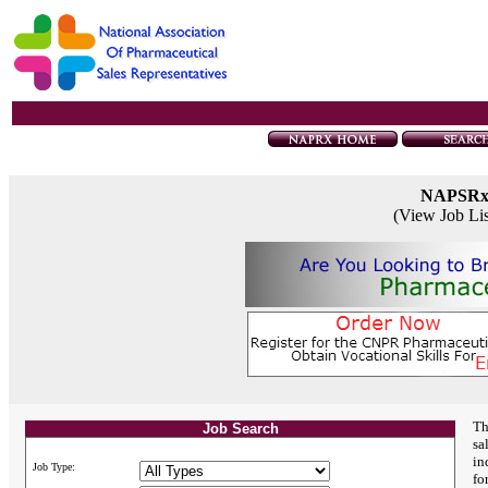
NAPSR
(View Job Li
Th
Job Search
sa
in
Job Type:
fo