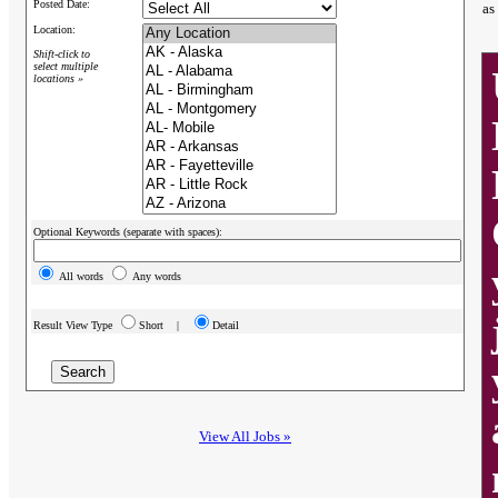
Posted Date:
as
Location:
Shift-click to
select multiple
locations »
Optional Keywords (separate with spaces):
All words
Any words
Result View Type
Short |
Detail
View All Jobs »