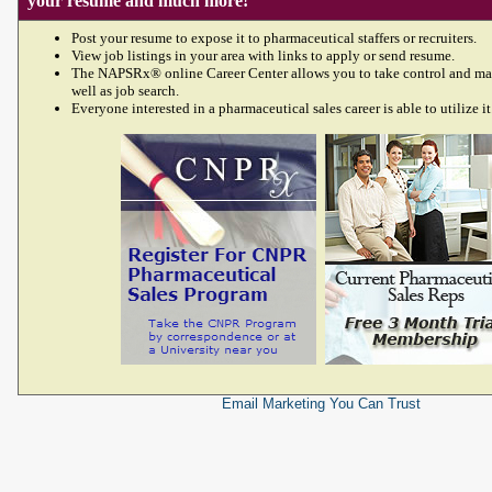
your resume and much more!
Post your resume to expose it to pharmaceutical staffers or recruiters.
View job listings in your area with links to apply or send resume.
The NAPSRx® online Career Center allows you to take control and ma
well as job search.
Everyone interested in a pharmaceutical sales career is able to utilize it
Email Marketing
You Can Trust