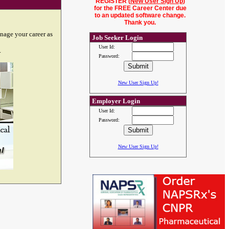
REGISTER (
New User Sign Up
)
for the FREE Career Center due
to an updated software change.
Thank you.
nage your career as
Job Seeker Login
User Id:
.
Password:
New User Sign Up!
Employer Login
User Id:
Password:
New User Sign Up!