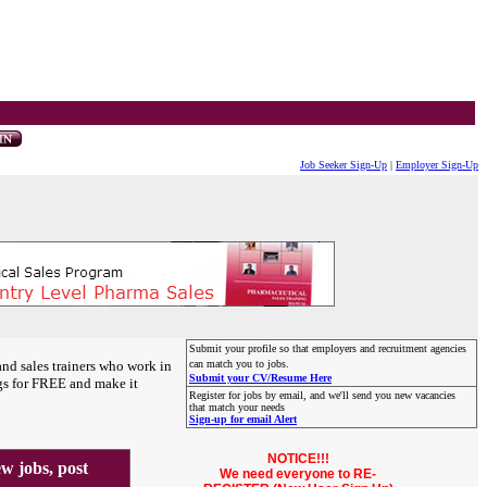
Job Seeker Sign-Up
|
Employer Sign-Up
Submit your profile so that employers and recruitment agencies
and sales trainers who work in
can match you to jobs.
Submit your CV/Resume Here
gs for FREE and make it
Register for jobs by email, and we'll send you new vacancies
that match your needs
Sign-up for email Alert
NOTICE!!!
 jobs, post
We need everyone to RE-