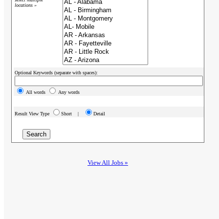
locations »
Optional Keywords (separate with spaces):
All words
Any words
Result View Type
Short |
Detail
View All Jobs »