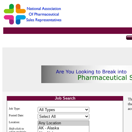
Job Search
Th
th
ac
Job Type:
Posted Date:
Location:
Shift-click to
select multiple