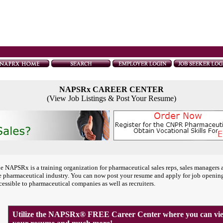
NAPSRx CAREER CENTER
(View Job Listings & Post Your Resume)
e NAPSRx is a training organization for pharmaceutical sales reps, sales managers 
e pharmaceutical industry. You can now post your resume and apply for job openin
cessible to pharmaceutical companies as well as recruiters.
Utilize the NAPSRx® FREE Career Center where you can view