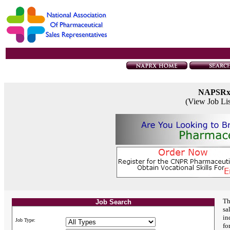
NAPSR
(View Job Li
Th
Job Search
sa
in
Job Type:
fo