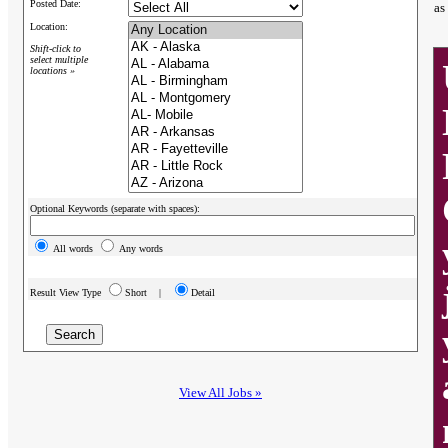
Posted Date:
as
Location:
Shift-click to
select multiple
locations »
Optional Keywords (separate with spaces):
All words
Any words
Result View Type
Short |
Detail
View All Jobs »