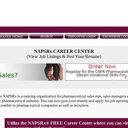
NAPSRx CAREER CENTER
(View Job Listings & Post Your Resume)
e NAPSRx is a training organization for pharmaceutical sales reps, sales managers 
e pharmaceutical industry. You can now post your resume and apply for job openin
cessible to pharmaceutical companies as well as recruiters.
Utilize the NAPSRx® FREE Career Center where you can view