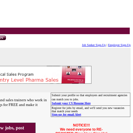
Job Seeker Sign-Up
|
Employer Sign-Up
Submit your profile so that employers and recruitment agencies
and sales trainers who work in
can match you to jobs.
Submit your CV/Resume Here
gs for FREE and make it
Register for jobs by email, and we'll send you new vacancies
that match your needs
Sign-up for email Alert
NOTICE!!!
 jobs, post
We need everyone to RE-