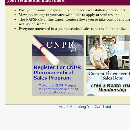
your resume and much more!
Post your resume to expose it to pharmaceutical staffers or recruiters.
View job listings in your area with links to apply or send resume.
The NAPSRx® online Career Center allows you to take control and ma
well as job search.
Everyone interested in a pharmaceutical sales career is able to utilize it
Email Marketing
You Can Trust