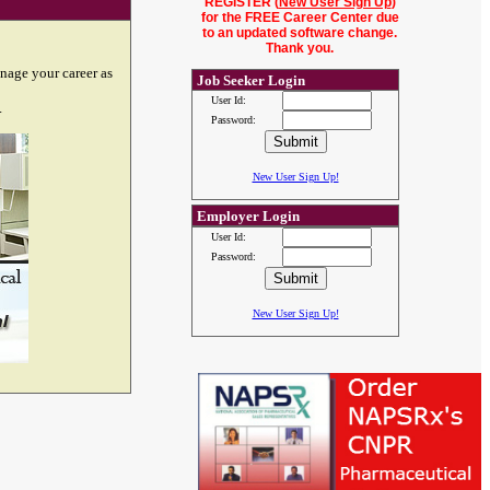
REGISTER (
New User Sign Up
)
for the FREE Career Center due
to an updated software change.
Thank you.
nage your career as
Job Seeker Login
User Id:
.
Password:
New User Sign Up!
Employer Login
User Id:
Password:
New User Sign Up!