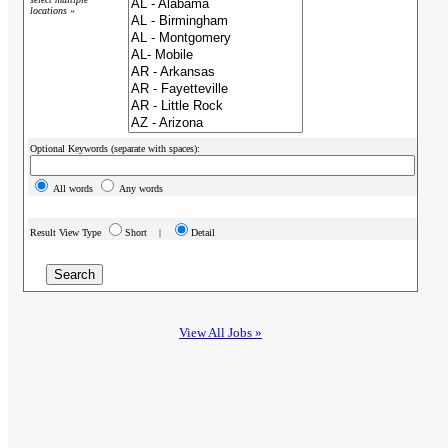
locations »
Optional Keywords (separate with spaces):
All words
Any words
Result View Type
Short |
Detail
View All Jobs »