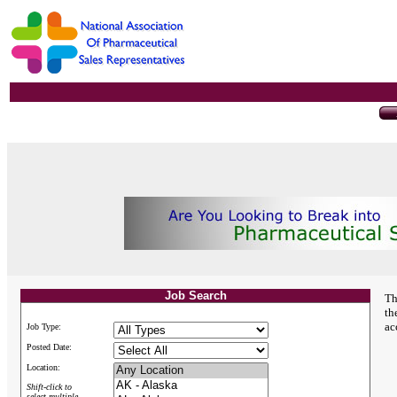
Job Search
Th
th
ac
Job Type:
Posted Date:
Location:
Shift-click to
select multiple