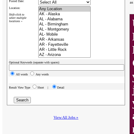
Posted Date:
as
Location:
Shift-click to
select multiple
locations »
Optional Keywords (separate with spaces):
All words
Any words
Result View Type
Short |
Detail
View All Jobs »