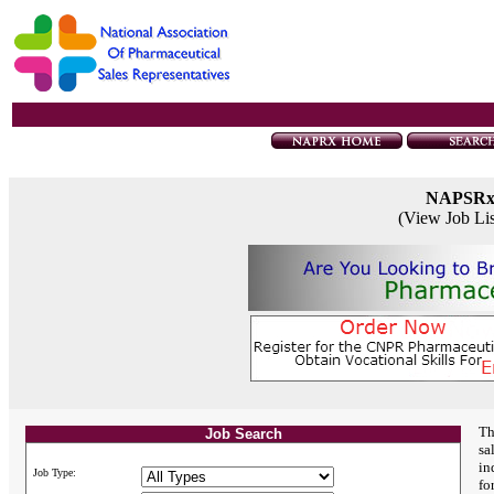
NAPSR
(View Job Li
Th
Job Search
sa
in
Job Type:
fo