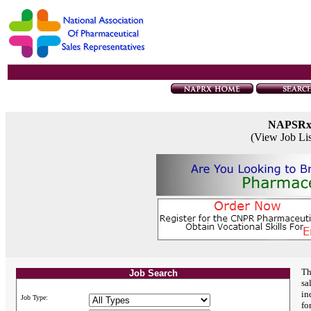
NAPSR
(View Job Li
Th
Job Search
sa
in
Job Type:
fo