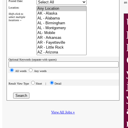
Posted Date:
as
Location:
Shift-click to
select multiple
locations »
Optional Keywords (separate with spaces):
All words
Any words
Result View Type
Short |
Detail
View All Jobs »