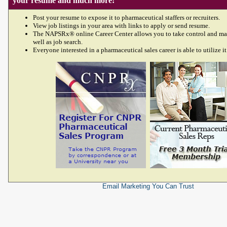
your resume and much more!
Post your resume to expose it to pharmaceutical staffers or recruiters.
View job listings in your area with links to apply or send resume.
The NAPSRx® online Career Center allows you to take control and ma
well as job search.
Everyone interested in a pharmaceutical sales career is able to utilize it
Email Marketing
You Can Trust