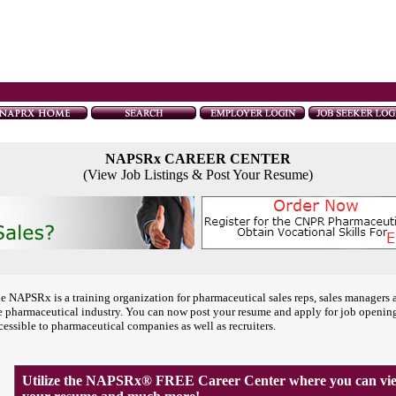
NAPSRx CAREER CENTER
(View Job Listings & Post Your Resume)
e NAPSRx is a training organization for pharmaceutical sales reps, sales managers 
e pharmaceutical industry. You can now post your resume and apply for job openin
cessible to pharmaceutical companies as well as recruiters.
Utilize the NAPSRx® FREE Career Center where you can view