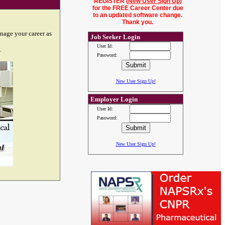
REGISTER (
New User Sign Up
)
for the FREE Career Center due
to an updated software change.
Thank you.
nage your career as
Job Seeker Login
User Id:
.
Password:
New User Sign Up!
Employer Login
User Id:
Password:
New User Sign Up!