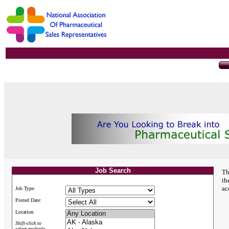
Job Search
Th
th
ac
Job Type:
Posted Date:
Location:
Shift-click to
select multiple