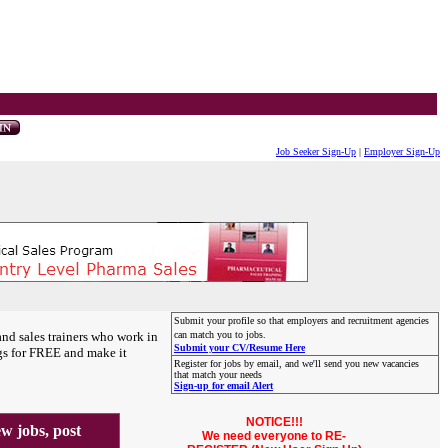
Job Seeker Sign-Up
|
Employer Sign-Up
Submit your profile so that employers and recruitment agencies
and sales trainers who work in
can match you to jobs.
Submit your CV/Resume Here
gs for FREE and make it
Register for jobs by email, and we'll send you new vacancies
that match your needs
Sign-up for email Alert
NOTICE!!!
 jobs, post
We need everyone to RE-