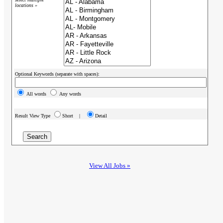
locations »
Optional Keywords (separate with spaces):
All words
Any words
Result View Type
Short |
Detail
View All Jobs »