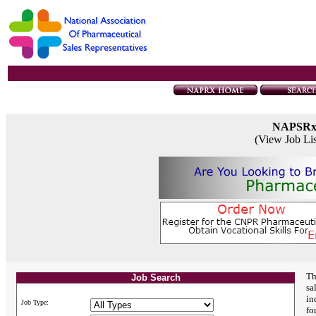
NAPSR
(View Job Li
Th
Job Search
sa
in
Job Type:
fo