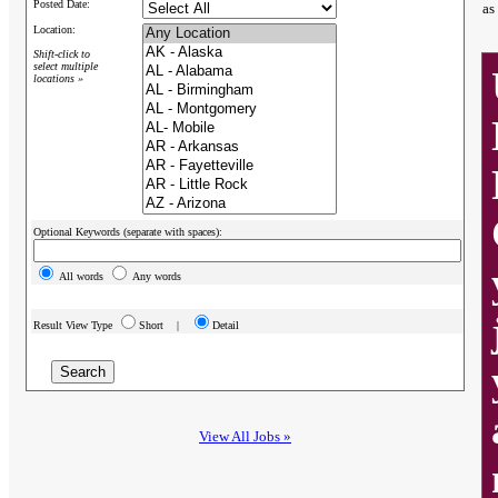
Posted Date:
as
Location:
Shift-click to
select multiple
locations »
Optional Keywords (separate with spaces):
All words
Any words
Result View Type
Short |
Detail
View All Jobs »