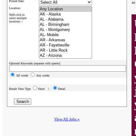
Posted Date:
as
Location:
Shift-click to
select multiple
locations »
Optional Keywords (separate with spaces):
All words
Any words
Result View Type
Short |
Detail
View All Jobs »