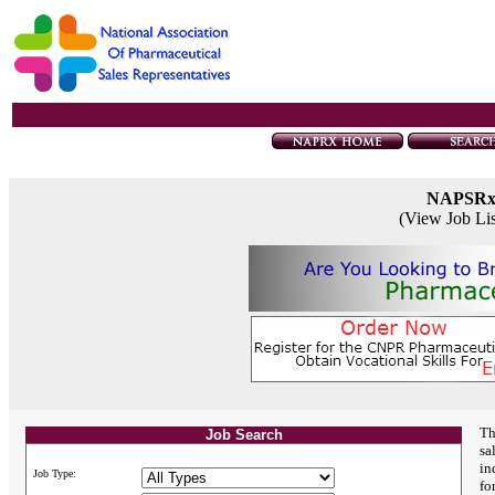
NAPSR
(View Job Li
Th
Job Search
sa
in
Job Type:
fo