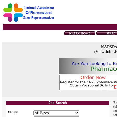
NAPSR
(View Job Li
Th
Job Search
sa
in
Job Type:
fo