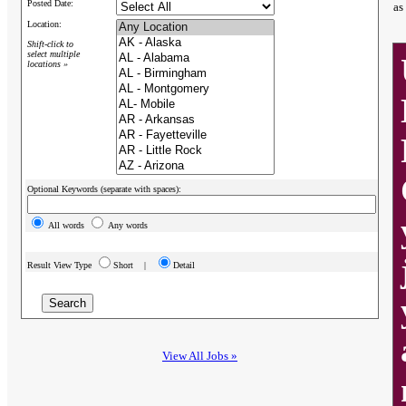
Posted Date:
as
Location:
Shift-click to
select multiple
locations »
Optional Keywords (separate with spaces):
All words
Any words
Result View Type
Short |
Detail
View All Jobs »