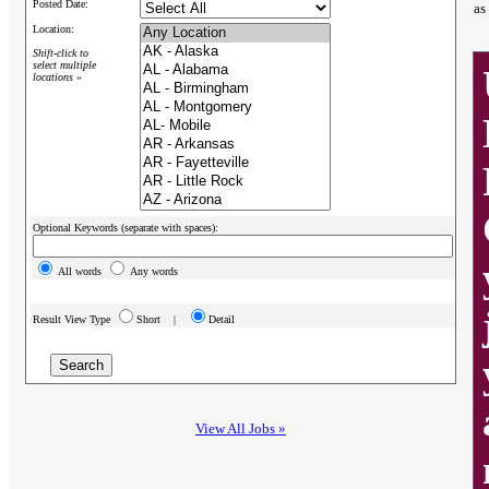
Posted Date:
as
Location:
Shift-click to
select multiple
locations »
Optional Keywords (separate with spaces):
All words
Any words
Result View Type
Short |
Detail
View All Jobs »