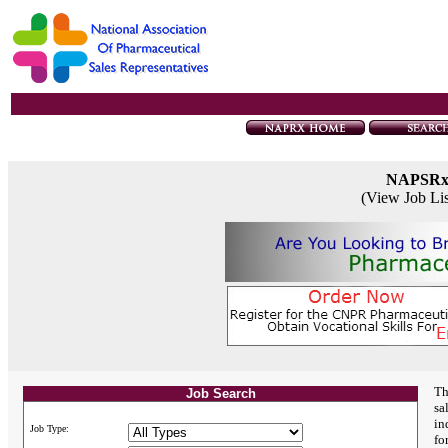
NAPSR
(View Job Li
Th
Job Search
sa
in
Job Type:
fo