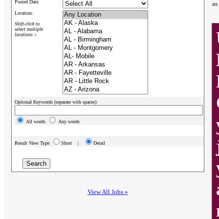
Posted Date:
as
Location:
Shift-click to
select multiple
locations »
Optional Keywords (separate with spaces):
All words
Any words
Result View Type
Short |
Detail
View All Jobs »