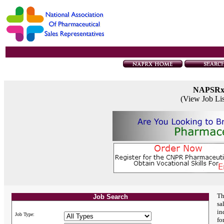
NAPSR
(View Job Li
Th
Job Search
sa
in
Job Type:
fo