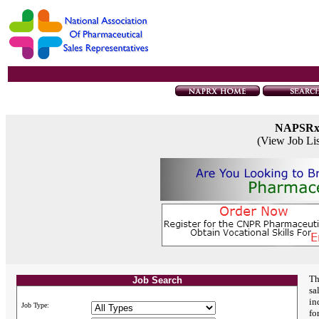
NAPSR
(View Job Li
Th
Job Search
sa
in
Job Type:
fo