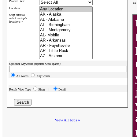
Posted Date:
as
Location:
Shift-click to
select multiple
locations »
Optional Keywords (separate with spaces):
All words
Any words
Result View Type
Short |
Detail
View All Jobs »