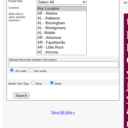
Posted Date:
as
Location:
Shift-click to
select multiple
locations »
Optional Keywords (separate with spaces):
All words
Any words
Result View Type
Short |
Detail
View All Jobs »