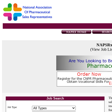
NAPSR
(View Job Li
Th
Job Search
sa
in
Job Type:
fo