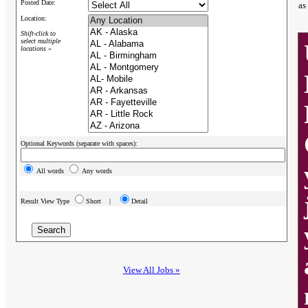
Posted Date:
as
Location:
Shift-click to
select multiple
locations »
Optional Keywords (separate with spaces):
All words
Any words
Result View Type
Short |
Detail
View All Jobs »