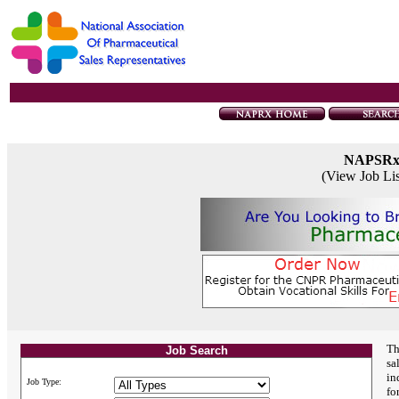
NAPSR
(View Job Li
Th
Job Search
sa
in
Job Type:
fo