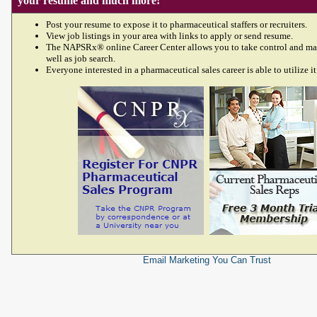
your resume and much more!
Post your resume to expose it to pharmaceutical staffers or recruiters.
View job listings in your area with links to apply or send resume.
The NAPSRx® online Career Center allows you to take control and ma
well as job search.
Everyone interested in a pharmaceutical sales career is able to utilize it
Email Marketing
You Can Trust