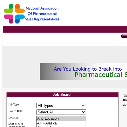
Job Search
Th
th
ac
Job Type:
Posted Date:
Location:
Shift-click to
select multiple