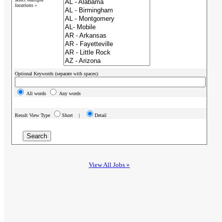
locations »
Optional Keywords (separate with spaces):
All words
Any words
Result View Type
Short |
Detail
View All Jobs »