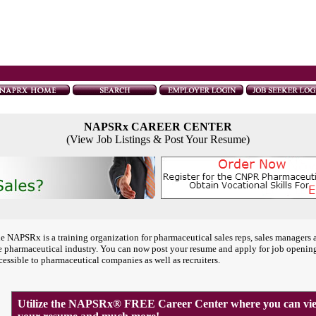
NAPSRx CAREER CENTER
(View Job Listings & Post Your Resume)
e NAPSRx is a training organization for pharmaceutical sales reps, sales managers 
e pharmaceutical industry. You can now post your resume and apply for job openin
cessible to pharmaceutical companies as well as recruiters.
Utilize the NAPSRx® FREE Career Center where you can view