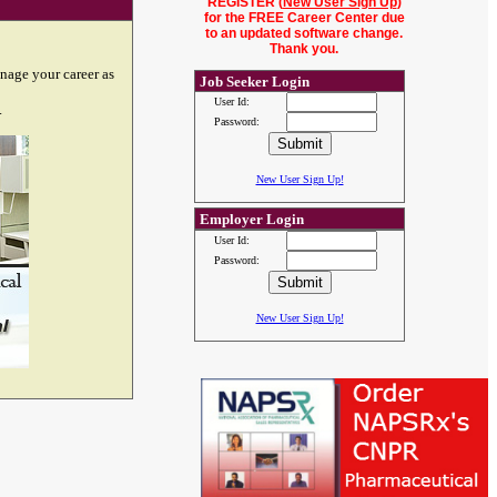
REGISTER (
New User Sign Up
)
for the FREE Career Center due
to an updated software change.
Thank you.
nage your career as
Job Seeker Login
User Id:
.
Password:
New User Sign Up!
Employer Login
User Id:
Password:
New User Sign Up!