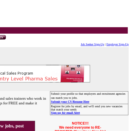
Job Seeker Sign-Up
|
Employer Sign-Up
Submit your profile so that employers and recruitment agencies
and sales trainers who work in
can match you to jobs.
Submit your CV/Resume Here
gs for FREE and make it
Register for jobs by email, and we'll send you new vacancies
that match your needs
Sign-up for email Alert
NOTICE!!!
 jobs, post
We need everyone to RE-