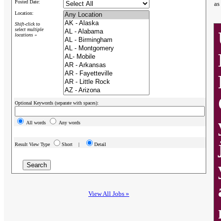
Posted Date:
as
Location:
Shift-click to
select multiple
locations »
Optional Keywords (separate with spaces):
All words
Any words
Result View Type
Short |
Detail
View All Jobs »