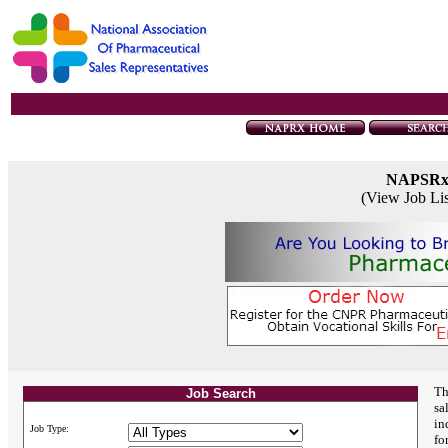
NAPSR
(View Job Li
Th
Job Search
sa
in
Job Type:
fo