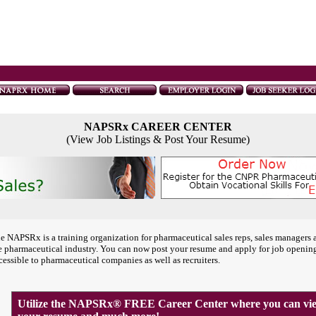
NAPSRx CAREER CENTER
(View Job Listings & Post Your Resume)
e NAPSRx is a training organization for pharmaceutical sales reps, sales managers 
e pharmaceutical industry. You can now post your resume and apply for job openin
cessible to pharmaceutical companies as well as recruiters.
Utilize the NAPSRx® FREE Career Center where you can view