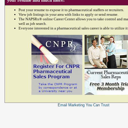
your resume and much more!
Post your resume to expose it to pharmaceutical staffers or recruiters.
View job listings in your area with links to apply or send resume.
The NAPSRx® online Career Center allows you to take control and ma
well as job search.
Everyone interested in a pharmaceutical sales career is able to utilize it
Email Marketing
You Can Trust