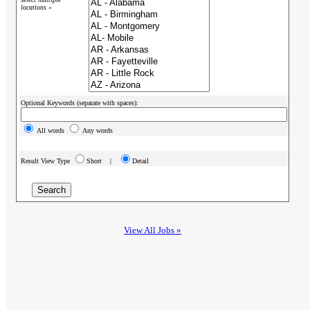
locations »
Optional Keywords (separate with spaces):
All words
Any words
Result View Type
Short |
Detail
View All Jobs »