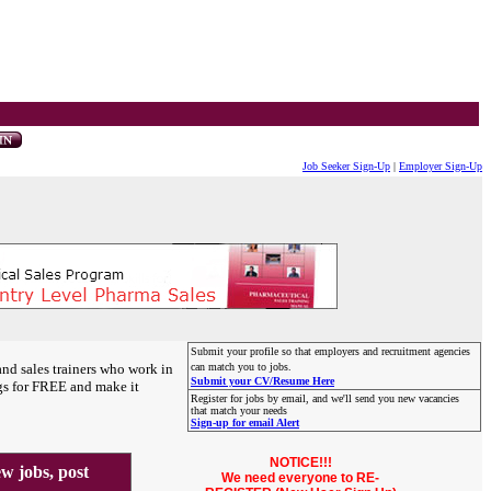
Job Seeker Sign-Up
|
Employer Sign-Up
Submit your profile so that employers and recruitment agencies
and sales trainers who work in
can match you to jobs.
Submit your CV/Resume Here
gs for FREE and make it
Register for jobs by email, and we'll send you new vacancies
that match your needs
Sign-up for email Alert
NOTICE!!!
 jobs, post
We need everyone to RE-