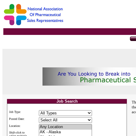
Job Search
Th
th
ac
Job Type:
Posted Date:
Location:
Shift-click to
select multiple