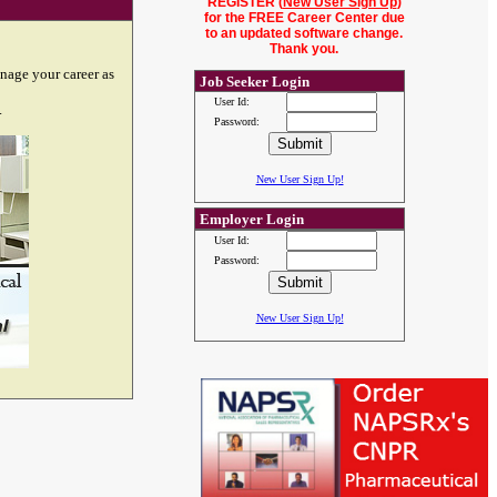
REGISTER (
New User Sign Up
)
for the FREE Career Center due
to an updated software change.
Thank you.
nage your career as
Job Seeker Login
User Id:
.
Password:
New User Sign Up!
Employer Login
User Id:
Password:
New User Sign Up!