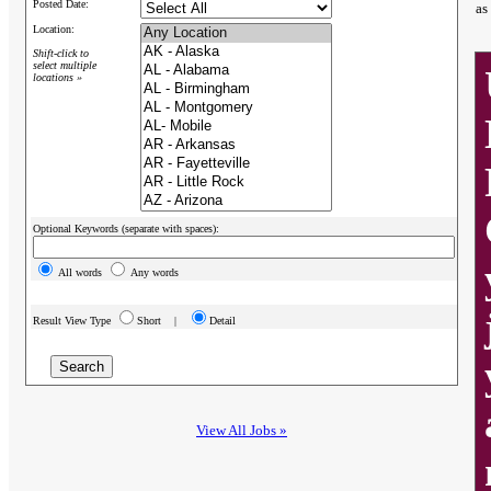
Posted Date:
as
Location:
Shift-click to
select multiple
locations »
Optional Keywords (separate with spaces):
All words
Any words
Result View Type
Short |
Detail
View All Jobs »