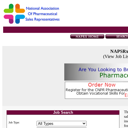
NAPSR
(View Job Li
Th
Job Search
sa
in
Job Type:
fo