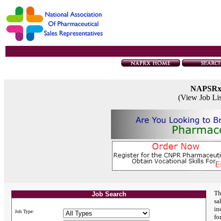
NAPSR
(View Job Li
Th
Job Search
sa
in
Job Type:
fo