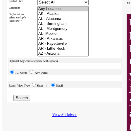
Posted Date:
as
Location:
Shift-click to
select multiple
locations »
Optional Keywords (separate with spaces):
All words
Any words
Result View Type
Short |
Detail
View All Jobs »