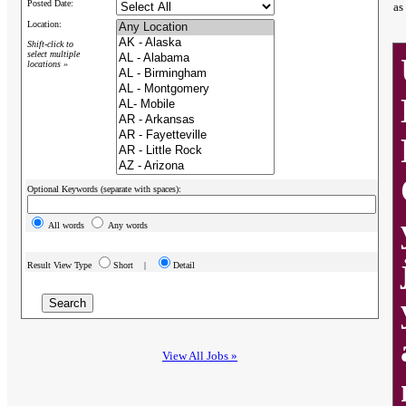
Posted Date:
as
Location:
Shift-click to
select multiple
locations »
Optional Keywords (separate with spaces):
All words
Any words
Result View Type
Short |
Detail
View All Jobs »