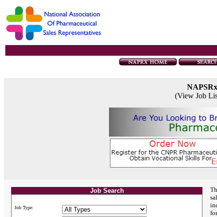
NAPSR
(View Job Li
Th
Job Search
sa
in
Job Type:
fo