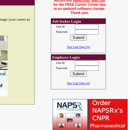
REGISTER (
New User Sign Up
)
for the FREE Career Center due
to an updated software change.
Thank you.
nage your career as
Job Seeker Login
User Id:
.
Password:
New User Sign Up!
Employer Login
User Id:
Password:
New User Sign Up!