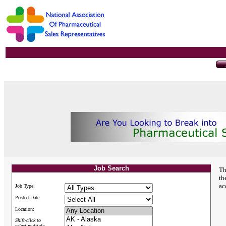
Job Search
Th
th
ac
Job Type:
Posted Date:
Location:
Shift-click to
select multiple