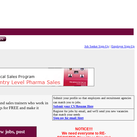
Job Seeker Sign-Up
|
Employer Sign-Up
Submit your profile so that employers and recruitment agencies
and sales trainers who work in
can match you to jobs.
Submit your CV/Resume Here
gs for FREE and make it
Register for jobs by email, and we'll send you new vacancies
that match your needs
Sign-up for email Alert
NOTICE!!!
 jobs, post
We need everyone to RE-