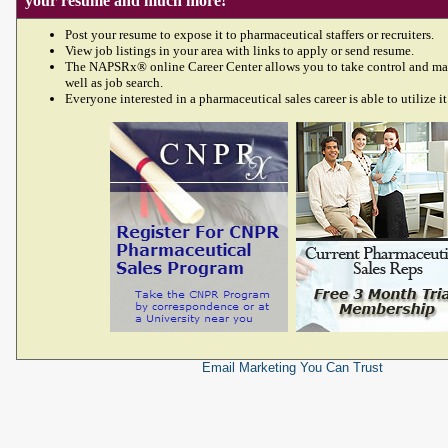
your resume and much more!
Post your resume to expose it to pharmaceutical staffers or recruiters.
View job listings in your area with links to apply or send resume.
The NAPSRx® online Career Center allows you to take control and ma
well as job search.
Everyone interested in a pharmaceutical sales career is able to utilize it
Email Marketing
You Can Trust