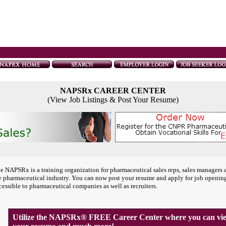
NAPSRx CAREER CENTER
(View Job Listings & Post Your Resume)
e NAPSRx is a training organization for pharmaceutical sales reps, sales managers 
e pharmaceutical industry. You can now post your resume and apply for job openin
cessible to pharmaceutical companies as well as recruiters.
Utilize the NAPSRx® FREE Career Center where you can view