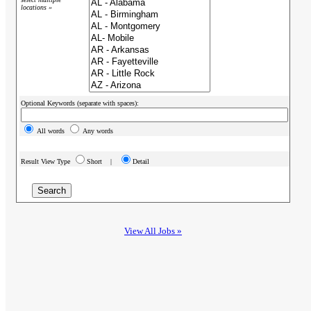
locations »
Optional Keywords (separate with spaces):
All words
Any words
Result View Type
Short |
Detail
View All Jobs »