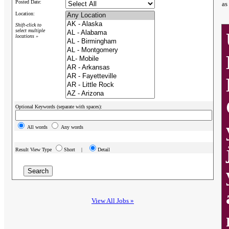
Posted Date:
as
Location:
Shift-click to
select multiple
locations »
Optional Keywords (separate with spaces):
All words
Any words
Result View Type
Short |
Detail
View All Jobs »