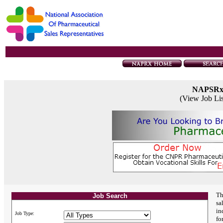
NAPSR
(View Job Li
Th
Job Search
sa
in
Job Type:
fo